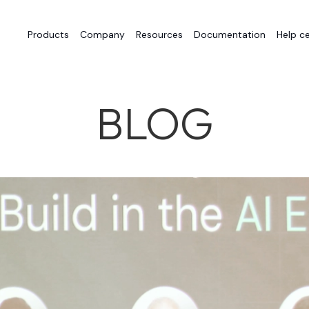
Products
Company
Resources
Documentation
Help c
BLOG