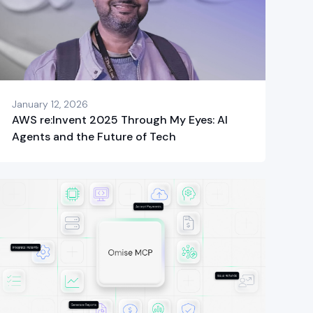
January 12, 2026
AWS re:Invent 2025 Through My Eyes: AI
Agents and the Future of Tech