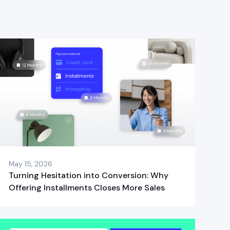
May 15, 2026
Turning Hesitation into Conversion: Why
Offering Installments Closes More Sales