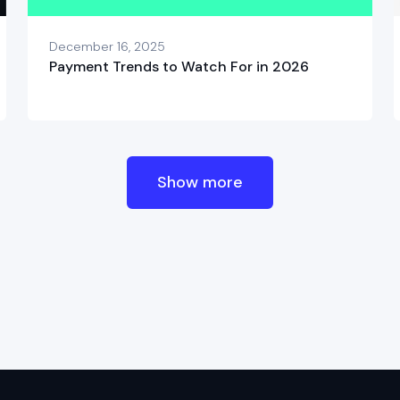
December 16, 2025
Payment Trends to Watch For in 2026
Show more