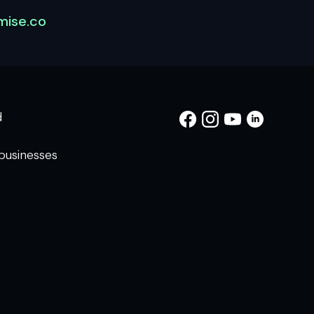
ise.co
d
businesses