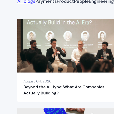
All blogs
Payments
Product
People
Engineering
August 04, 2026
Beyond the AI Hype: What Are Companies
Actually Building?