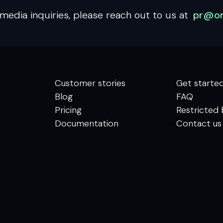
media inquiries, please reach out to us at
pr@om
Customer stories
Get starte
Blog
FAQ
Pricing
Restricted 
Documentation
Contact us