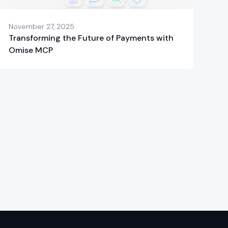
November 27, 2025
Transforming the Future of Payments with
Omise MCP