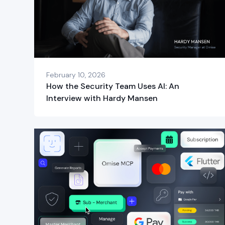
February 10, 2026
How the Security Team Uses AI: An
Interview with Hardy Mansen