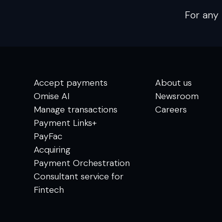
For any 
Accept payments
About us
Omise AI
Newsroom
Manage transactions
Careers
Payment Links+
PayFac
Acquiring
Payment Orchestration
Consultant service for
Fintech