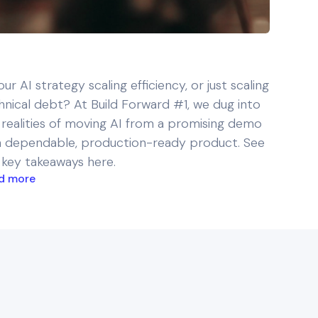
our AI strategy scaling efficiency, or just scaling
hnical debt? At Build Forward #1, we dug into
 realities of moving AI from a promising demo
a dependable, production-ready product. See
 key takeaways here.
d more