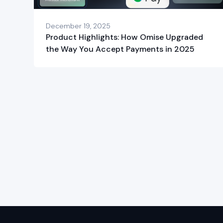
December 19, 2025
Product Highlights: How Omise Upgraded
the Way You Accept Payments in 2025