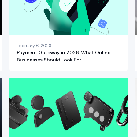
February 6, 2026
Payment Gateway in 2026: What Online
Businesses Should Look For