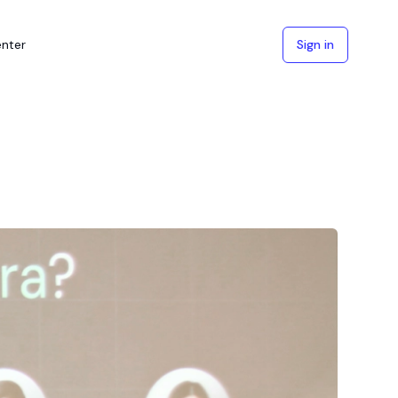
enter
Sign in