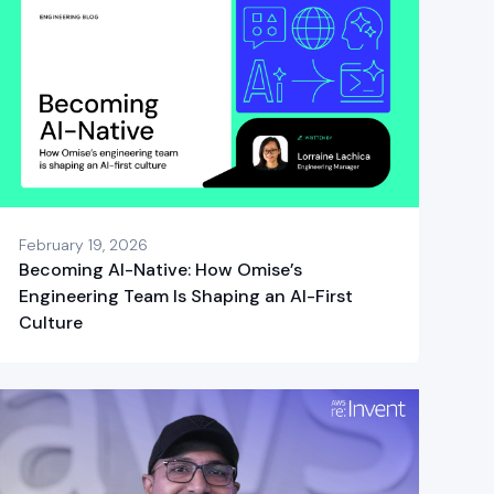
February 19, 2026
Becoming AI-Native: How Omise’s
Engineering Team Is Shaping an AI-First
Culture