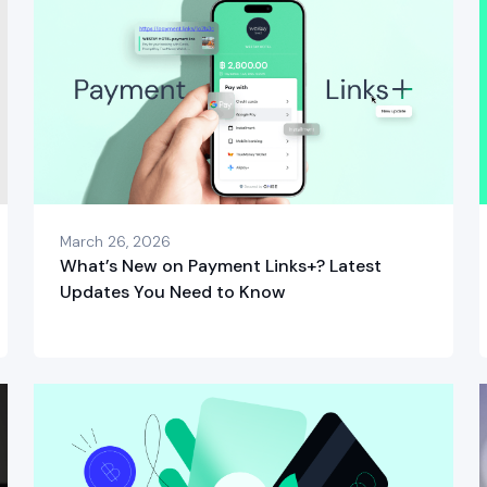
March 26, 2026
What’s New on Payment Links+? Latest
Updates You Need to Know