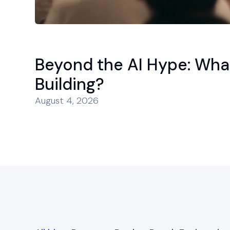
Beyond the AI Hype: Wha
Building?
August 4, 2026