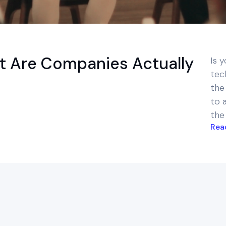
t Are Companies Actually
Is y
tec
the
to 
the
Rea