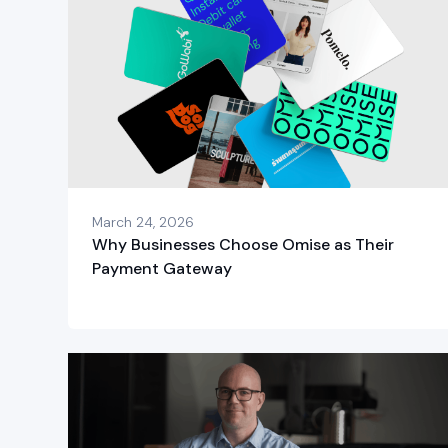
March 24, 2026
Why Businesses Choose Omise as Their
Payment Gateway