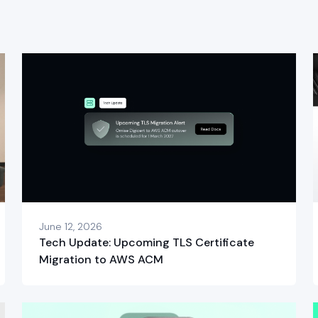
June 12, 2026
Tech Update: Upcoming TLS Certificate
Migration to AWS ACM