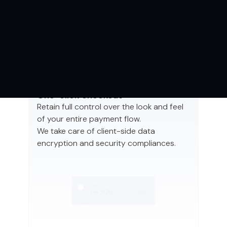
PAYMENT
SOLUTIONS
One-click checkout
Retain full control over the look and feel
of your entire payment flow.
We take care of client-side data
encryption and security compliances.