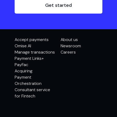
Get started
Accept payments
About us
Omise AI
Newsroom
Manage transactions
Careers
Payment Links+
PayFac
Acquiring
Payment
Orchestration
Consultant service
for Fintech