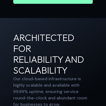
ARCHITECTED
FOR
RELIABILITY AND
SCALABILITY
Our cloud-based infrastructure is
highly scalable and available with
99.99% uptime, ensuring service
round-the-clock and abundant room
for businesses to grow.