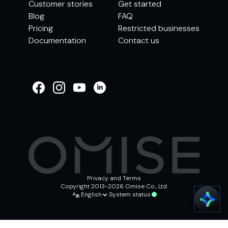
Customer stories
Get started
Blog
FAQ
Pricing
Restricted businesses
Documentation
Contact us
WELCOME TO
OMISE SUPPORT.
HOW CAN WE HELP
Ways to get started
Getting started / Onboarding
Tran
Account & security
Other support
Privacy and Terms
Copyright 2013-2026 Omise Co., Ltd.
English
System status
Chat