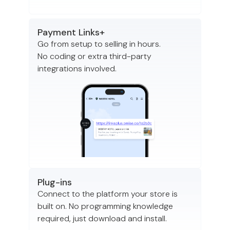
Payment Links+
Go from setup to selling in hours.
No coding or extra third-party
integrations involved.
Plug-ins
Connect to the platform your store is
built on. No programming knowledge
required, just download and install.