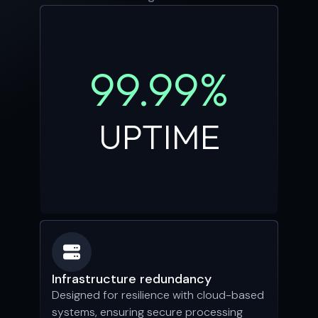
99.99%
UPTIME
Infrastructure redundancy
Designed for resilience with cloud-based
systems, ensuring secure processing