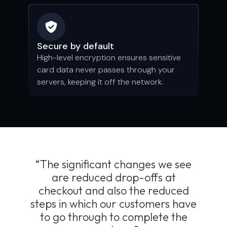
Secure by default
High-level encryption ensures sensitive
card data never passes through your
servers, keeping it off the network.
“The significant changes we see
are reduced drop-offs at
checkout and also the reduced
steps in which our customers have
to go through to complete the