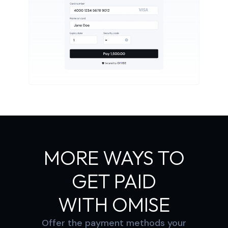
MORE WAYS TO
GET PAID
WITH OMISE
Offer the payment methods your