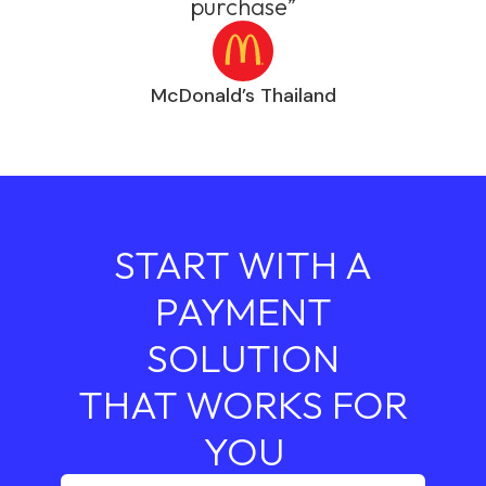
purchase”
McDonald’s Thailand
START WITH A
PAYMENT
SOLUTION
THAT WORKS FOR
YOU