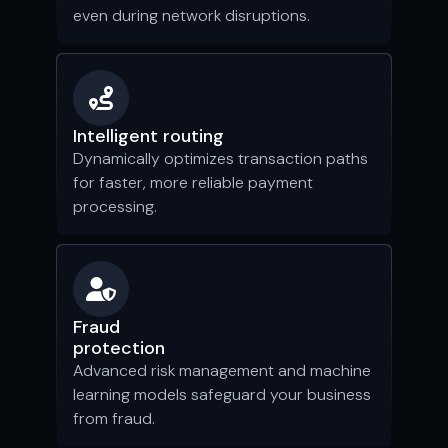
even during network disruptions.
Intelligent routing
Dynamically optimizes transaction paths
for faster, more reliable payment
processing.
Fraud
protection
Advanced risk management and machine
learning models safeguard your business
from fraud.