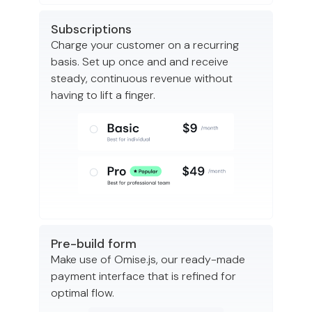
Subscriptions
Charge your customer on a recurring
basis. Set up once and and receive
steady, continuous revenue without
having to lift a finger.
Pre-build form
Make use of Omise.js, our ready-made
payment interface that is refined for
optimal flow.