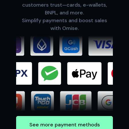
customers trust—cards, e-wallets,
BNPL, and more.
Simplify payments and boost sales
with Omise.
See more payment methods