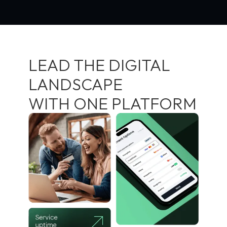
LEAD THE DIGITAL
LANDSCAPE
WITH ONE PLATFORM