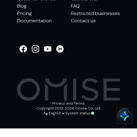
Blog
FAQ
Pricing
Restricted businesses
Documentation
Contact us
WELCOME TO
OMISE SUPPORT.
HOW CAN WE HELP
Ways to get started
Getting started / Onboarding
Tran
Account & security
Other support
Privacy and Terms
Copyright 2013-2026 Omise Co., Ltd.
English
System status
Chat