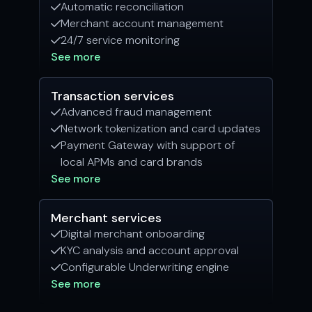
Automatic reconciliation

Merchant account management

24/7 service monitoring

See more
Transaction services
Advanced fraud management

Network tokenization and card updates

Payment Gateway with support of

local APMs and card brands
See more
Merchant services
Digital merchant onboarding

KYC analysis and account approval

Configurable Underwriting engine

See more