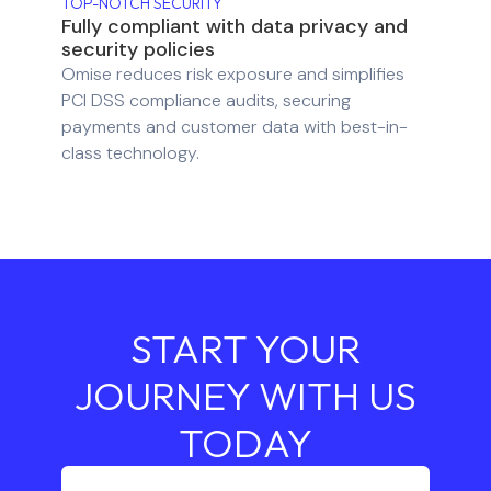
TOP-NOTCH SECURITY
Fully compliant with data privacy and
security policies
Omise reduces risk exposure and simplifies
PCI DSS compliance audits, securing
payments and customer data with best-in-
class technology.
START YOUR
JOURNEY WITH US
TODAY