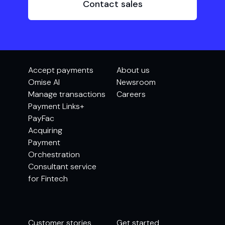
Contact sales
Accept payments
About us
Omise AI
Newsroom
Manage transactions
Careers
Payment Links+
PayFac
Acquiring
Payment
Orchestration
Consultant service
for Fintech
Customer stories
Get started