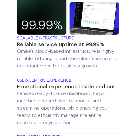
SCALABLE INFRASTRUCTURE
Reliable service uptime at 99.99%
Omise’s cloud-based infrastructure is highly
reliable, offering round-the-clock service and
abundant room for business growth.
USER-CENTRIC EXPERIENCE
Exceptional experience inside and out
Omise's ready-to-use dashboard helps
merchants speed time-to-market and
streamline operations, while enabling your
teams to efficiently manage the entire
customer lifecycle online.