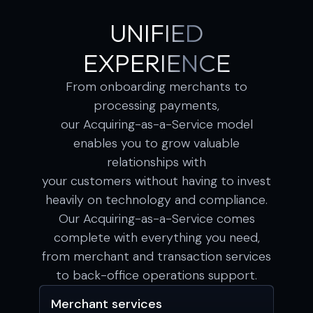
UNIFIED
EXPERIENCE
From onboarding merchants to
processing payments,
our Acquiring-as-a-Service model
enables you to grow valuable
relationships with
your customers without having to invest
heavily on technology and compliance.
Our Acquiring-as-a-Service comes
complete with everything you need,
from merchant and transaction services
to back-office operations support.
Merchant services