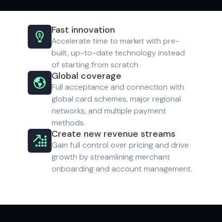
Fast innovation

Accelerate time to market with pre-
built, up-to-date technology instead
of starting from scratch.
Global coverage

Full acceptance and connection with
global card schemes, major regional
networks, and multiple payment
methods.
Create new revenue streams

Gain full control over pricing and drive
growth by streamlining merchant
onboarding and account management.