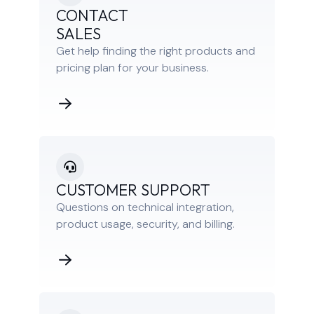
CONTACT
SALES
Get help finding the right products and
pricing plan for your business.
CUSTOMER SUPPORT
Questions on technical integration,
product usage, security, and billing.