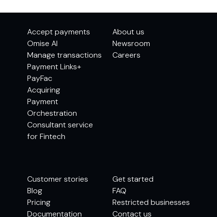
Accept payments
About us
Omise AI
Newsroom
Manage transactions
Careers
Payment Links+
PayFac
Acquiring
Payment
Orchestration
Consultant service
for Fintech
Customer stories
Get started
Blog
FAQ
Pricing
Restricted businesses
Documentation
Contact us