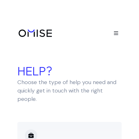

HOW CAN WE
HELP?
Choose the type of help you need and
quickly get in touch with the right
people.