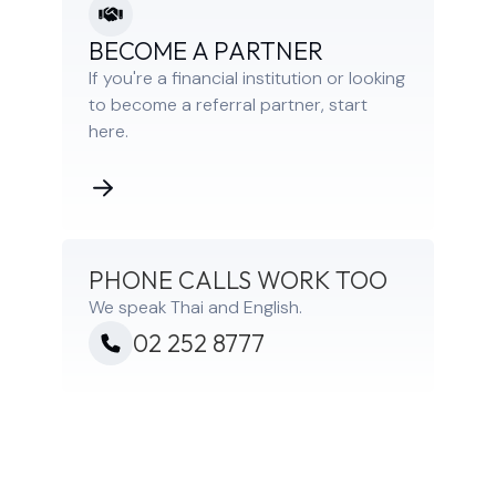
BECOME A PARTNER
If you're a financial institution or looking
to become a referral partner, start
here.
PHONE CALLS WORK TOO
We speak Thai and English.
02 252 8777