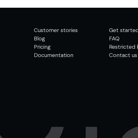
Customer stories
Get starte
Blog
FAQ
Pricing
Restricted 
Documentation
Contact us