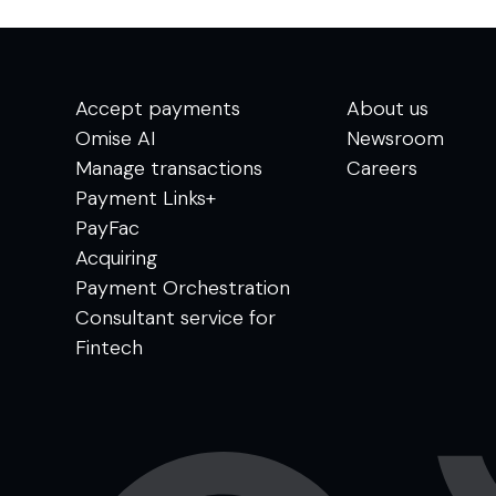
Accept payments
About us
Omise AI
Newsroom
Manage transactions
Careers
Payment Links+
PayFac
Acquiring
Payment Orchestration
Consultant service for
Fintech