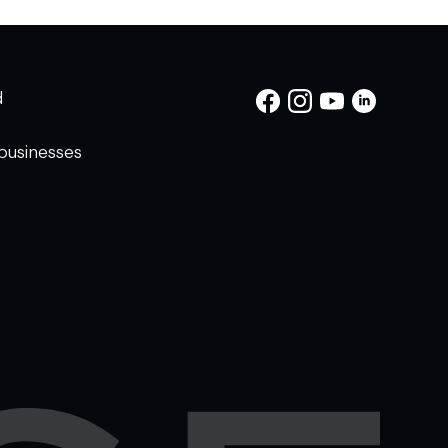
d
businesses