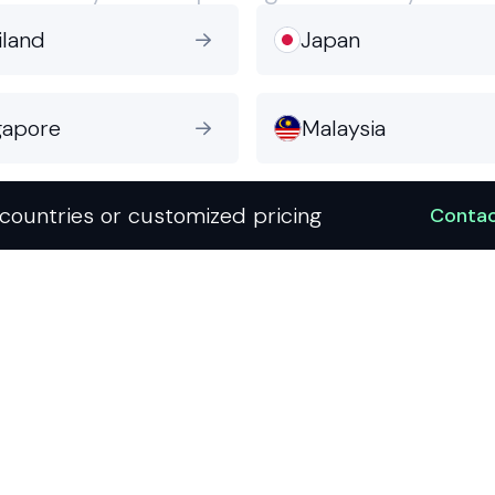
iland
Japan

gapore
Malaysia

countries or customized pricing
Contac