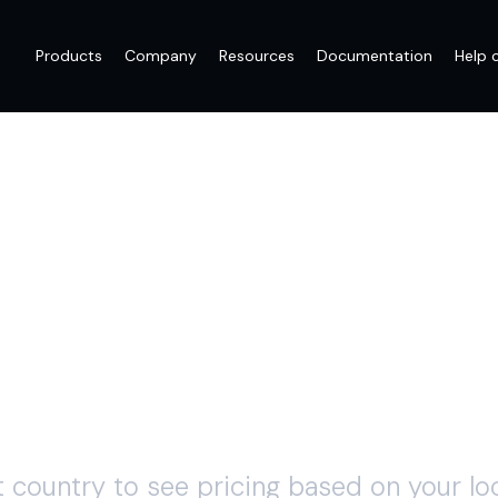
Products
Company
Resources
Documentation
Help 
PAY AS YOU G
t country to see pricing based on your loc