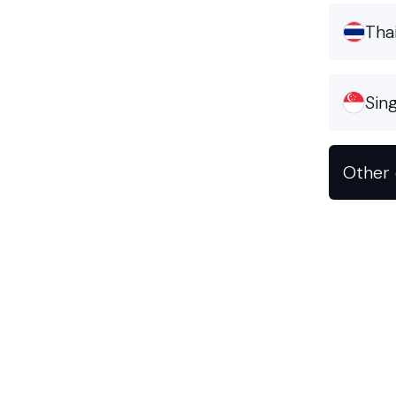
Tha
Sin
Other 