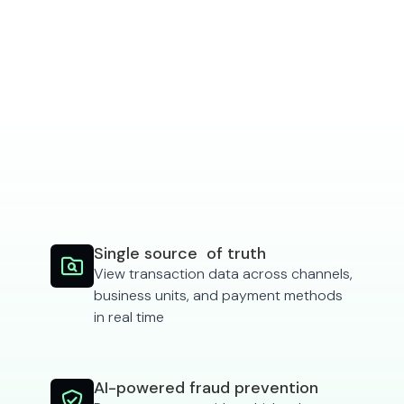
See features
Single source of truth

View transaction data across channels,
business units, and payment methods
in real time
AI-powered fraud prevention
