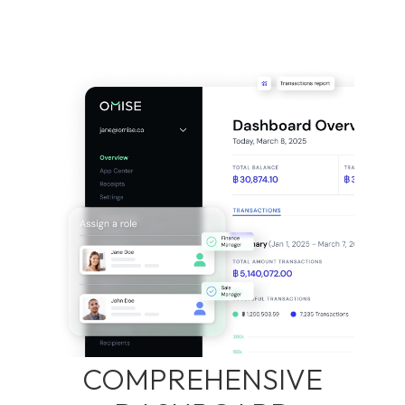
COMPREHENSIVE