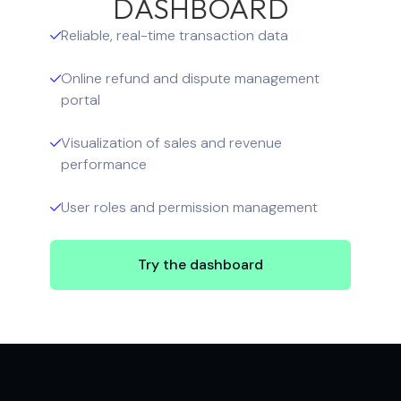
DASHBOARD
Reliable, real-time transaction data

Online refund and dispute management

portal
Visualization of sales and revenue

performance
User roles and permission management

Try the dashboard