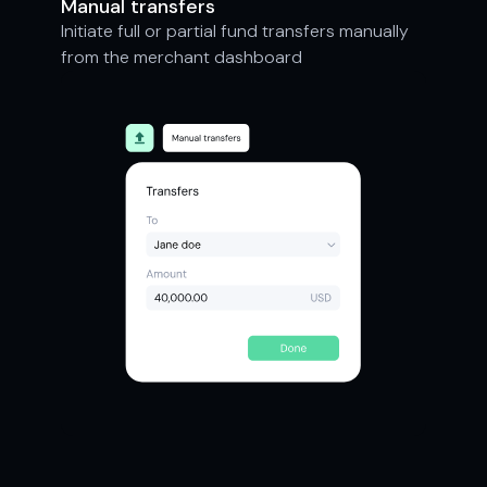
Manual transfers
Initiate full or partial fund transfers manually
from the merchant dashboard