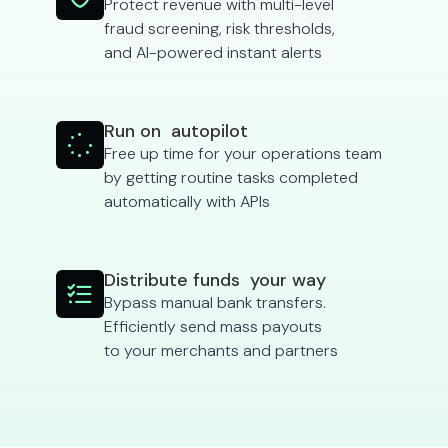
Protect revenue with multi-level
fraud screening, risk thresholds,
and AI-powered instant alerts
Run on autopilot

Free up time for your operations team
by getting routine tasks completed
automatically with APIs
Distribute funds your way

Bypass manual bank transfers.
Efficiently send mass payouts
to your merchants and partners