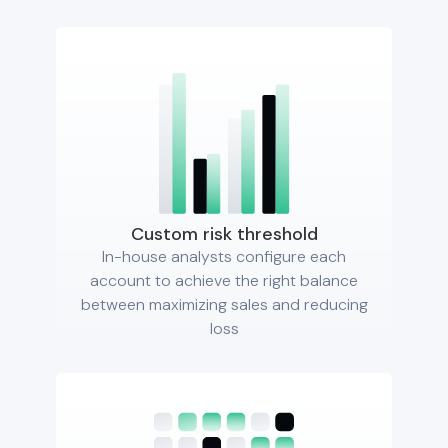
Custom risk threshold
In-house analysts configure each
account to achieve the right balance
between maximizing sales and reducing
loss