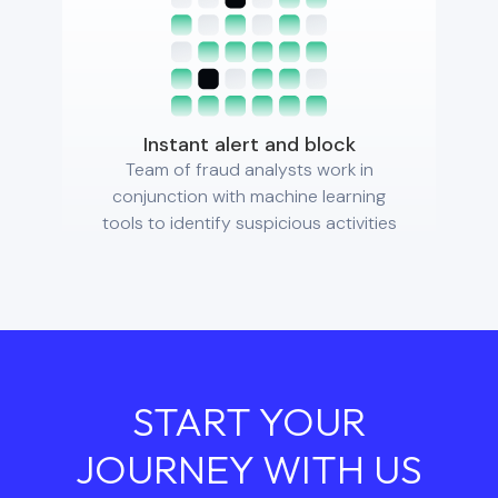
Instant alert and block
Team of fraud analysts work in
conjunction with machine learning
tools to identify suspicious activities
START YOUR
JOURNEY WITH US