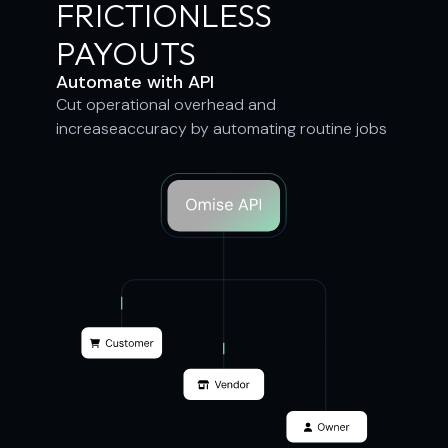
FRICTIONLESS
PAYOUTS
Automate with API
Cut operational overhead and
increaseaccuracy by automating routine jobs