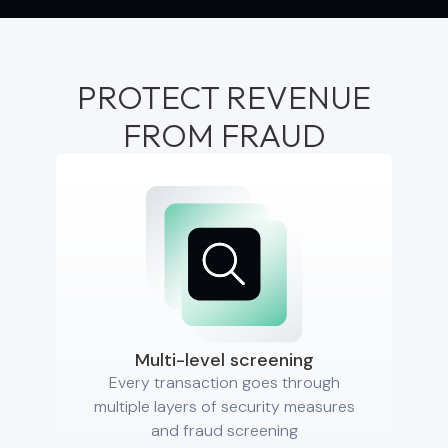
PROTECT REVENUE
FROM FRAUD
Multi-level screening
Every transaction goes through
multiple layers of security measures
and fraud screening