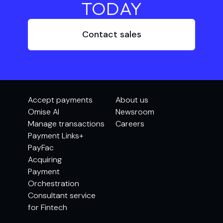
TODAY
Contact sales
Accept payments
About us
Omise AI
Newsroom
Manage transactions
Careers
Payment Links+
PayFac
Acquiring
Payment
Orchestration
Consultant service
for Fintech