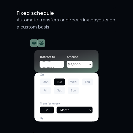
Fixed schedule
Automate transfers and recurring payouts on
a custom basis