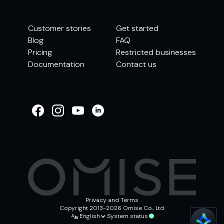
Customer stories
Get started
Blog
FAQ
Pricing
Restricted businesses
Documentation
Contact us
WELCOME TO
OMISE SUPPORT.
HOW CAN WE HELP
Ways to get started
Getting started / Onboarding
Tran
Account & security
Other support
Privacy and Terms
Copyright 2013-2026 Omise Co., Ltd.
English
System status