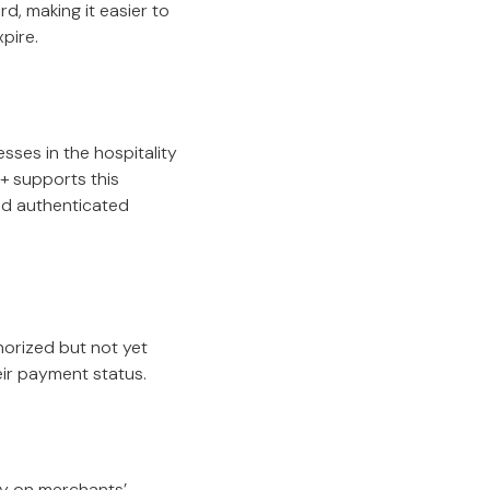
, making it easier to
pire.
ses in the hospitality
+ supports this
nd authenticated
orized but not yet
eir payment status.
tly on merchants’