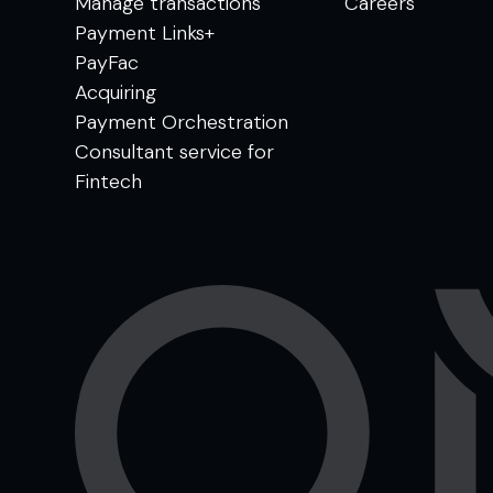
Manage transactions
Careers
Payment Links+
PayFac
Acquiring
Payment Orchestration
Consultant service for
Fintech