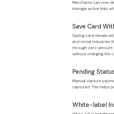
Merchants can now disa
manage active links wh
Save Card Wit
Saving card details wi
and rental industries 
through zero-amount (
without charging the c
Pending Statu
Manual capture paymen
captured. This helps p
White-label In
White-label installmen