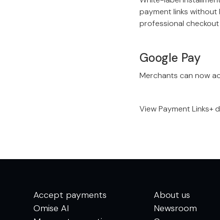
payment links without 
professional checkout 
Google Pay
Merchants can now ac
View Payment Links+ 
Accept payments
About us
Omise AI
Newsroom