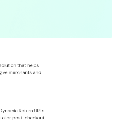
 solution that helps
 give merchants and
 Dynamic Return URLs.
tailor post-checkout