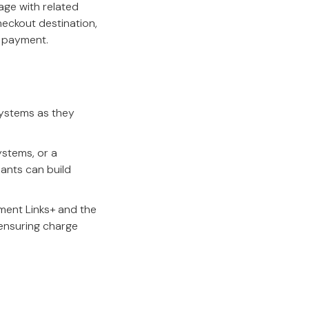
age with related
heckout destination,
 payment.
systems as they
ystems, or a
hants can build
ent Links+ and the
ensuring charge