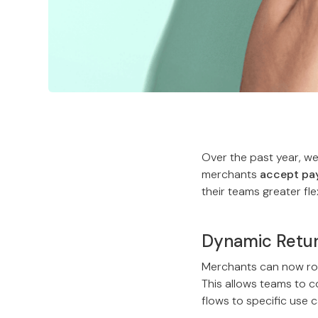
Over the past year, w
merchants
accept pay
their teams greater fle
Dynamic Retu
Merchants can now rou
This allows teams to 
flows to specific use 