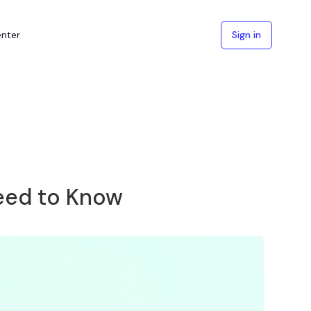
enter
Sign in
eed to Know