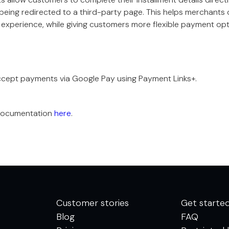
being redirected to a third-party page. This helps merchants 
experience, while giving customers more flexible payment opt
cept payments via Google Pay using Payment Links+.
documentation
here
.
Customer stories
Get starte
Blog
FAQ