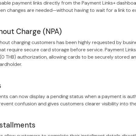
ble payment links directly from the Payment Links+ dashboard
en changes are needed—without having to wait for a link to ex
hout Charge (NPA)
thout charging customers has been highly requested by busines
that require secure card storage before service. Payment Links
0 THB) authorization, allowing cards to be securely stored a
ardholder.
s
ts can now display a pending status when a payment is auth
revent confusion and gives customers clearer visibility into th
stallments
ts allow customers to complete their installment details direc