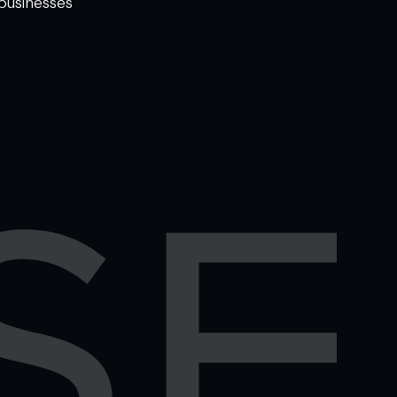
businesses
WELCOME TO
OMISE SUPPORT.
HOW CAN WE HELP
Ways to get started