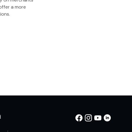
offer a more
ions.
d