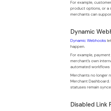
For example, customer
product options, or a 
merchants can suppor
Dynamic Web
Dynamic Webhooks
le
happen.
For example, payment e
merchant’s own interna
automated workflows t
Merchants no longer 
Merchant Dashboard. E
statuses remain synce
Disabled Link 