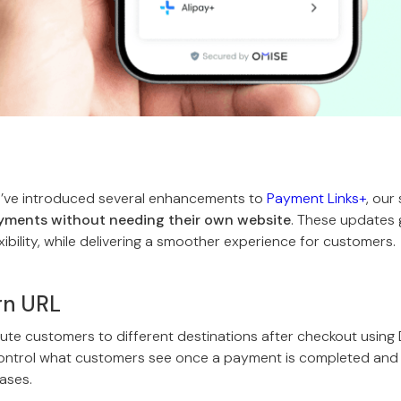
e’ve introduced several enhancements to
Payment Links+
, our
ments without needing their own website
. These updates
xibility, while delivering a smoother experience for customers.
rn URL
te customers to different destinations after checkout using
control what customers see once a payment is completed and 
cases.