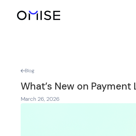
Blog

What’s New on Payment L
March 26, 2026