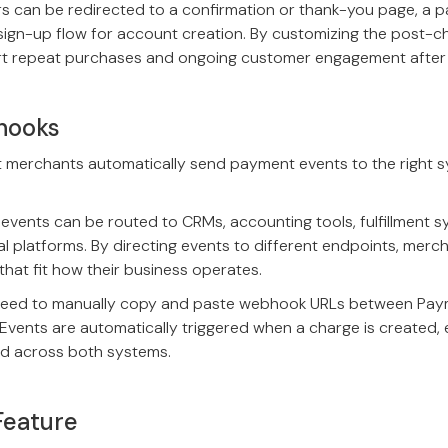
s can be redirected to a confirmation or thank-you page, a p
sign-up flow for account creation. By customizing the post-c
t repeat purchases and ongoing customer engagement after
hooks
t merchants automatically send payment events to the right 
vents can be routed to CRMs, accounting tools, fulfillment s
l platforms. By directing events to different endpoints, merc
hat fit how their business operates.
need to manually copy and paste webhook URLs between Paym
vents are automatically triggered when a charge is created, 
d across both systems.
Feature