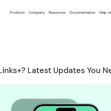
Products
Company
Resources
Documentation
Help c
inks+? Latest Updates You N