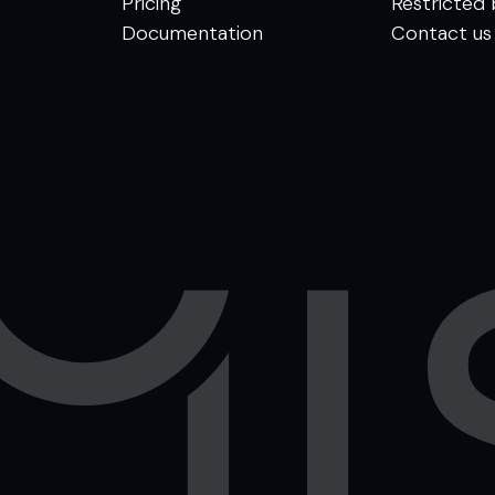
Pricing
Restricted 
Documentation
Contact us