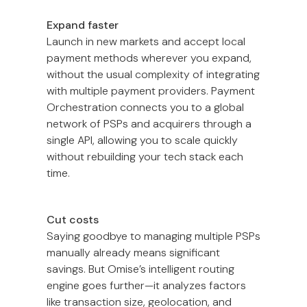
Expand faster
Launch in new markets and accept local
payment methods wherever you expand,
without the usual complexity of integrating
with multiple payment providers. Payment
Orchestration connects you to a global
network of PSPs and acquirers through a
single API, allowing you to scale quickly
without rebuilding your tech stack each
time.
Cut costs
Saying goodbye to managing multiple PSPs
manually already means significant
savings. But Omise’s intelligent routing
engine goes further—it analyzes factors
like transaction size, geolocation, and