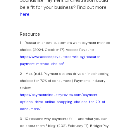
Sounds like Payment Orchestration could
be a fit for your business? Find out more
here.
Resource
1 - Research shows customers want payment method
choice. (2024, October 17). Access Paysuite.
https://www.accesspaysuite.com/blog/research-
payment-method-choice/
2 - Max. (n.d.). Payment options drive online shopping
choices for 70% of consumers | Payments Industry
review.
https://paymentsindustryreview.com/payment-
options-drive-online-shopping-choices-for-70-of-
consumers/
3- 10 reasons why payments fail – and what you can
do about them / blog. (2021, February 17). BridgerPay |