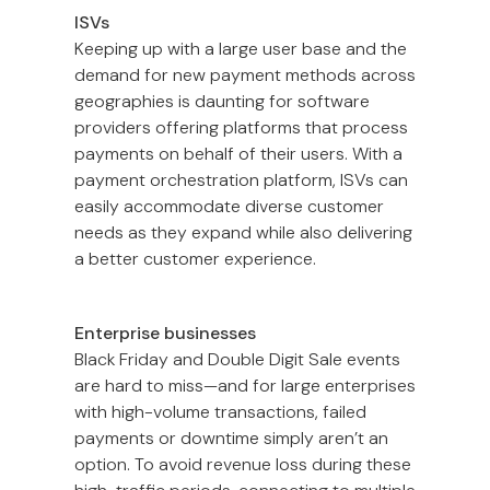
ISVs
Keeping up with a large user base and the
demand for new payment methods across
geographies is daunting for software
providers offering platforms that process
payments on behalf of their users. With a
payment orchestration platform, ISVs can
easily accommodate diverse customer
needs as they expand while also delivering
a better customer experience.
Enterprise businesses
Black Friday and Double Digit Sale events
are hard to miss—and for large enterprises
with high-volume transactions, failed
payments or downtime simply aren’t an
option. To avoid revenue loss during these