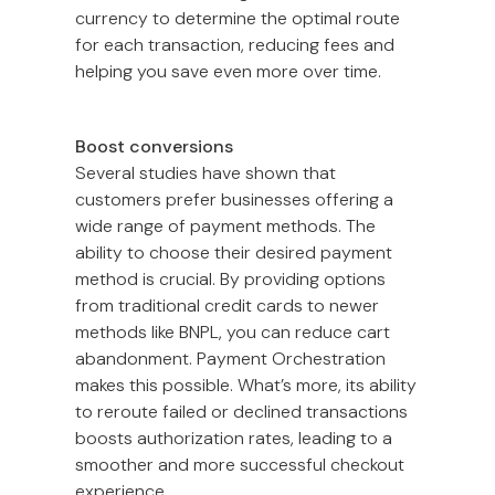
currency to determine the optimal route
for each transaction, reducing fees and
helping you save even more over time.
Boost conversions
Several studies have shown that
customers prefer businesses offering a
wide range of payment methods. The
ability to choose their desired payment
method is crucial. By providing options
from traditional credit cards to newer
methods like BNPL, you can reduce cart
abandonment. Payment Orchestration
makes this possible. What’s more, its ability
to reroute failed or declined transactions
boosts authorization rates, leading to a
smoother and more successful checkout
experience.