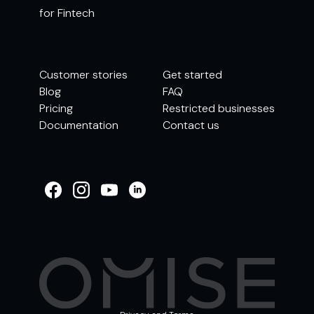
for Fintech
Customer stories
Get started
Blog
FAQ
Pricing
Restricted businesses
Documentation
Contact us
WELCOME TO
OMISE SUPPORT.
HOW CAN WE HELP
Ways to get started
Getting started / Onboarding
Tran
Account & security
Other support