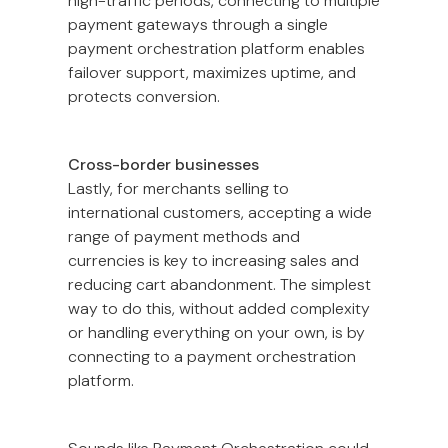
high-traffic periods, connecting to multiple
payment gateways through a single
payment orchestration platform enables
failover support, maximizes uptime, and
protects conversion.
Cross-border businesses
Lastly, for merchants selling to
international customers, accepting a wide
range of payment methods and
currencies is key to increasing sales and
reducing cart abandonment. The simplest
way to do this, without added complexity
or handling everything on your own, is by
connecting to a payment orchestration
platform.