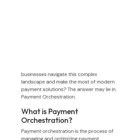
As payment technology advances, new
ways to pay continue to emerge,
responding to customers’ ever-changing
expectations. More providers enter the
scene, while new regulations are
introduced to keep everything in check.
But with so many moving parts, how can
businesses navigate this complex
landscape and make the most of modern
payment solutions? The answer may lie in
Payment Orchestration.
What is Payment
Orchestration?
Payment orchestration is the process of
managing and optimizing payment