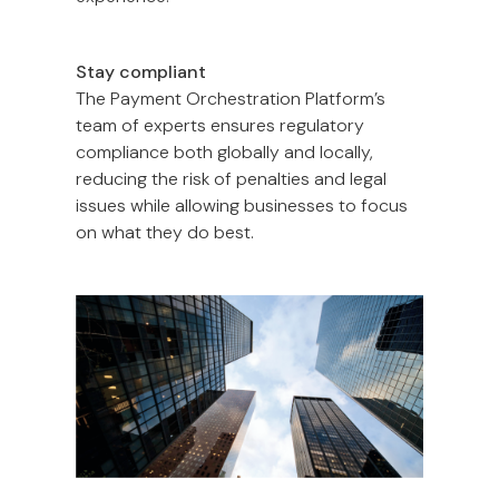
Stay compliant
The Payment Orchestration Platform’s
team of experts ensures regulatory
compliance both globally and locally,
reducing the risk of penalties and legal
issues while allowing businesses to focus
on what they do best.