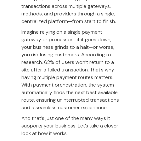
transactions across multiple gateways,
methods, and providers through a single,
centralized platform—from start to finish.
Imagine relying on a single payment
gateway or processor—if it goes down,
your business grinds to a halt—or worse,
you risk losing customers. According to
research, 62% of users won’t return to a
site after a failed transaction. That’s why
having multiple payment routes matters.
With payment orchestration, the system
automatically finds the next best available
route, ensuring uninterrupted transactions
and a seamless customer experience.
And that’s just one of the many ways it
supports your business. Let’s take a closer
look at how it works.