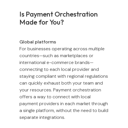
Is Payment Orchestration
Made for You?
Global platforms
For businesses operating across multiple
countries—such as marketplaces or
international e-commerce brands—
connecting to each local provider and
staying compliant with regional regulations
can quickly exhaust both your team and
your resources. Payment orchestration
offers a way to connect with local
payment providers in each market through
a single platform, without the need to build
separate integrations.