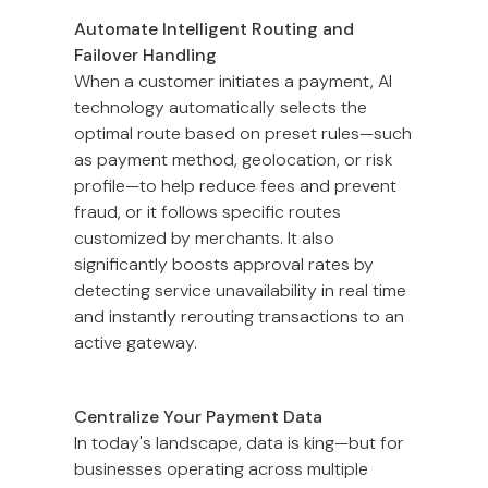
Automate Intelligent Routing and
Failover Handling
When a customer initiates a payment, AI
technology automatically selects the
optimal route based on preset rules—such
as payment method, geolocation, or risk
profile—to help reduce fees and prevent
fraud, or it follows specific routes
customized by merchants. It also
significantly boosts approval rates by
detecting service unavailability in real time
and instantly rerouting transactions to an
active gateway.
Centralize Your Payment Data
In today's landscape, data is king—but for
businesses operating across multiple