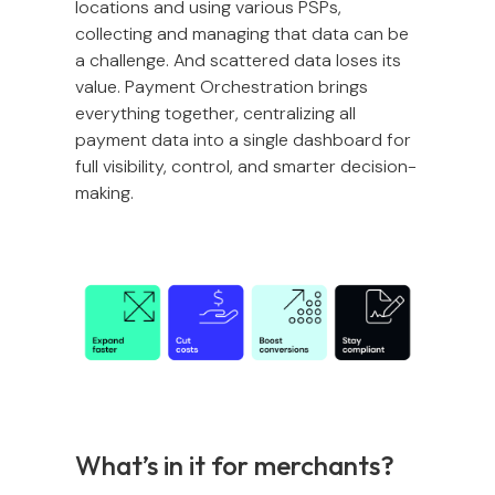
locations and using various PSPs,
collecting and managing that data can be
a challenge. And scattered data loses its
value. Payment Orchestration brings
everything together, centralizing all
payment data into a single dashboard for
full visibility, control, and smarter decision-
making.
What’s in it for merchants?