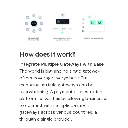
How does it work?
Integrate Multiple Gateways with Ease
The world is big, and no single gateway
offers coverage everywhere. But
managing multiple gateways can be
overwhelming. A payment orchestration
platform solves this by allowing businesses
to connect with multiple payment
gateways across various countries, all
through a single provider.