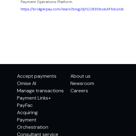
Payment Operations Platform.
https://bridgerpay.com/learn/blog/djYLCi830bobAFbbsiUb
Accept payments
About us
Omise AI
Newsroom
Manage transactions
Careers
Payment Links+
PayFac
Acquiring
Payment
Orchestration
Consultant service