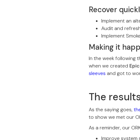
Recover quick
Implement an alt
Audit and refres
Implement Smoke
Making it hap
In the week following
when we created
Epic
sleeves
and got to wor
The result
As the saying goes,
the
to show we met our Obj
As a reminder, our OR
Improve system s