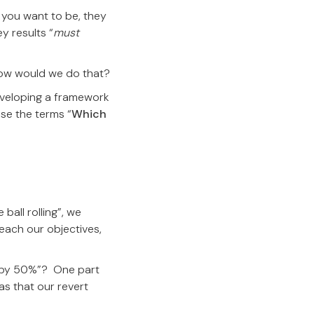
e you want to be, they
y results “
must
ow would we do that?
eveloping a framework
use the terms “
Which
ball rolling”, we
reach our objectives,
ed by 50%”? One part
s that our revert