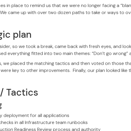
ces in place to remind us that we were no longer facing a “blan
. We came up with over two dozen paths to take or ways to 
gic plan
sider, so we took a break, came back with fresh eyes, and loo
sed everything fitted into two main themes: “Don’t go wrong” 
s, we placed the matching tactics and then voted on those th
 were key to other improvements. Finally, our plan looked like t
/ Tactics
g
 deployment for all applications
checks in all Infrastructure team runbooks
uction Readiness Review process and authority