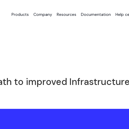
Products
Company
Resources
Documentation
Help c
ath to improved Infrastructure