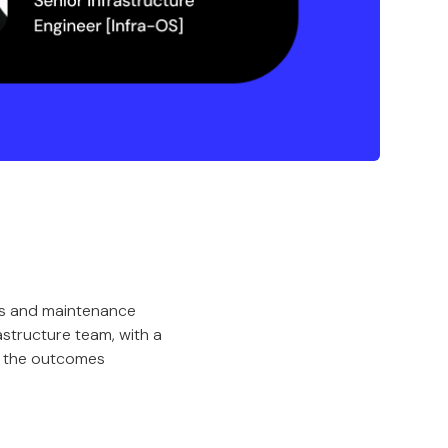
res and maintenance
astructure team, with a
d the outcomes