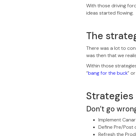
With those driving for
ideas started flowing
The strate
There was a lot to con
was then that we reali
Within those strategie
“
bang for the buck
” or
Strategies 
Don’t go wron
Implement Canary
Define Pre/Post 
Refresh the Prod