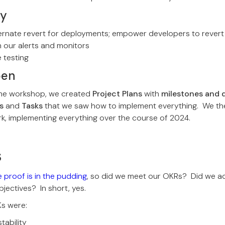
ly
ernate revert for deployments; empower developers to revert
h our alerts and monitors
 testing
pen
 the workshop, we created
Project Plans
with
milestones and 
s
and
Tasks
that we saw how to implement everything. We t
k, implementing everything over the course of 2024.
s
 proof is in the pudding
, so did we meet our OKRs? Did we ac
ectives? In short, yes.
Ks were:
tability