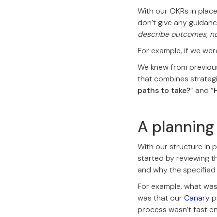
With our OKRs in place
don’t give any guidan
describe outcomes, not
For example, if we were
We knew from previou
that combines strategi
paths to take?
” and “
A plannin
With our structure in p
started by reviewing t
and why the specified
For example, what was
was that our
Canary
p
process wasn’t fast e