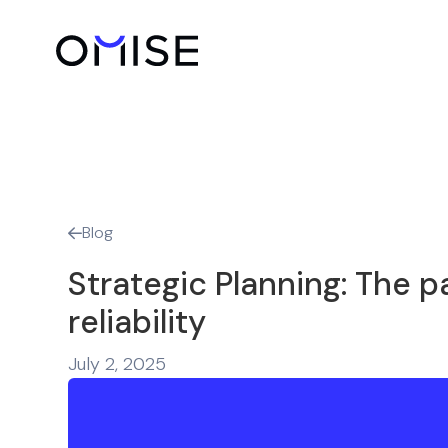
Blog

Strategic Planning: The p
reliability
July 2, 2025