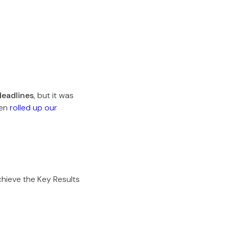
deadlines
, but it was
hen
rolled up our
hieve the Key Results