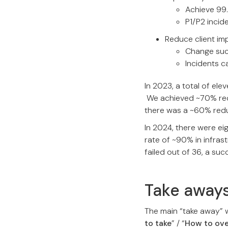
Achieve 99.
P1/P2 inci
Reduce client im
Change suc
Incidents 
In 2023, a total of el
We achieved ~70% reduc
there was a ~60% redu
In 2024, there were ei
rate of ~90% in infras
failed out of 36, a su
Take away
The main “take away” 
to take
” / “
How to ov