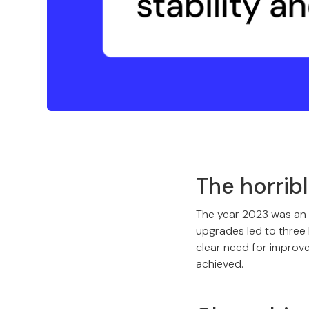
The horrib
The year 2023 was an
upgrades led to three 
clear need for improv
achieved.