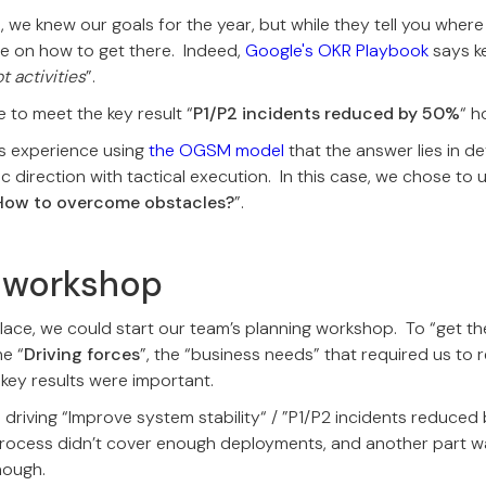
, we knew our goals for the year, but while they tell you wher
ce on how to get there. Indeed,
Google's OKR Playbook
says ke
 activities
”.
 to meet the key result “
P1/P2 incidents reduced by 50%
“ h
s experience using
the OGSM model
that the answer lies in d
c direction with tactical execution. In this case, we chose to 
How to overcome obstacles?
”.
g workshop
lace, we could start our team’s planning workshop. To “get the 
he “
Driving forces
”, the “business needs” that required us to 
 key results were important.
 driving “Improve system stability“ / ”P1/P2 incidents reduc
rocess didn’t cover enough deployments, and another part wa
nough.