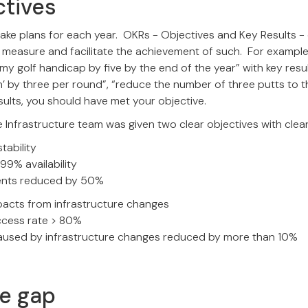
ctives
ake plans for each year. OKRs - Objectives and Key Results -
measure and facilitate the achievement of such. For example,
my golf handicap by five by the end of the year” with key resul
on’ by three per round”, “reduce the number of three putts to t
ults, you should have met your objective.
 Infrastructure team was given two clear objectives with clear
tability
99% availability
dents reduced by 50%
pacts from infrastructure changes
cess rate > 80%
caused by infrastructure changes reduced by more than 10%
he gap