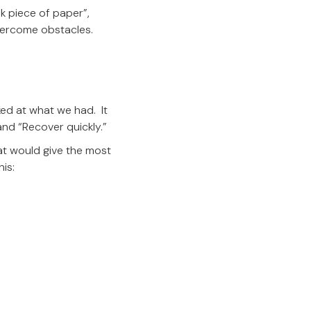
k piece of paper”,
overcome obstacles.
ked at what we had. It
and “Recover quickly.”
at would give the most
his: