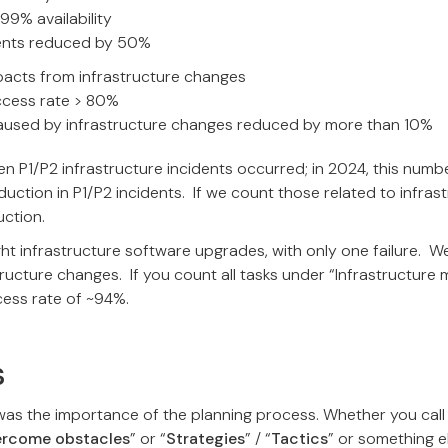
99% availability
dents reduced by 50%
pacts from infrastructure changes
cess rate > 80%
caused by infrastructure changes reduced by more than 10%
even P1/P2 infrastructure incidents occurred; in 2024, this num
tion in P1/P2 incidents. If we count those related to infras
ction.
ght infrastructure software upgrades, with only one failure. 
tructure changes. If you count all tasks under “Infrastructure
ccess rate of ~94%.
s
was the importance of the planning process. Whether you call
ercome obstacles
” or “
Strategies
” / “
Tactics
” or something e