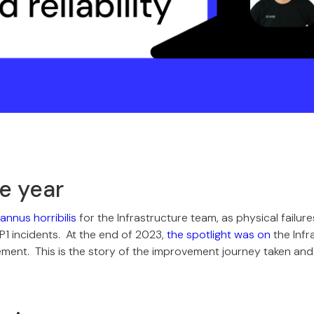
le year
annus horribilis
for the Infrastructure team, as physical failu
P1 incidents. At the end of 2023,
the spotlight was on
the Infr
ement. This is the story of the improvement journey taken an