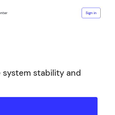
enter
Sign in
 system stability and