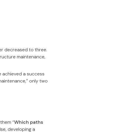
ber decreased to three.
tructure maintenance,
We achieved a success
 maintenance,” only two
 them “
Which paths
lse, developing a