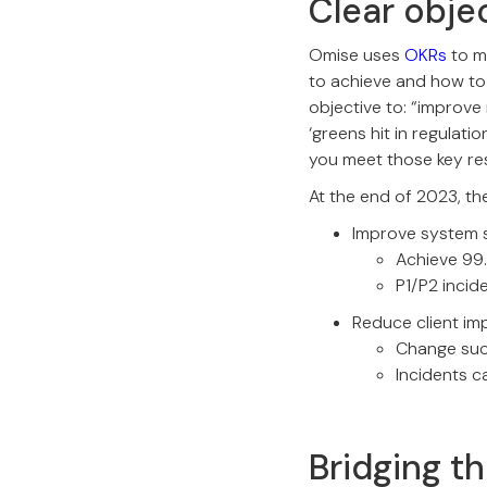
Clear obje
Omise uses
OKRs
to m
to achieve and how to 
objective to: “improve 
‘greens hit in regulati
you meet those key res
At the end of 2023, the
Improve system s
Achieve 99.
P1/P2 inci
Reduce client im
Change suc
Incidents 
Bridging t