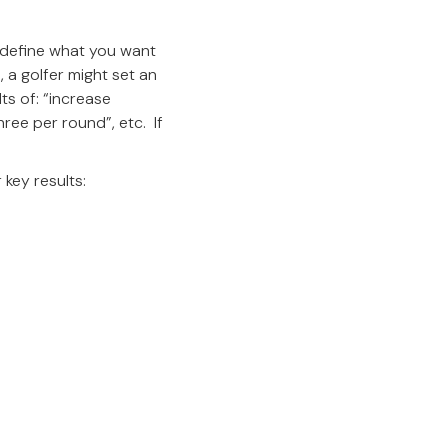
 define what you want
 a golfer might set an
ts of: “increase
hree per round”, etc. If
 key results: