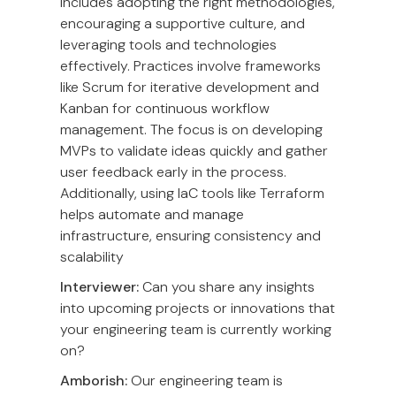
includes adopting the right methodologies,
encouraging a supportive culture, and
leveraging tools and technologies
effectively. Practices involve frameworks
like Scrum for iterative development and
Kanban for continuous workflow
management. The focus is on developing
MVPs to validate ideas quickly and gather
user feedback early in the process.
Additionally, using IaC tools like Terraform
helps automate and manage
infrastructure, ensuring consistency and
scalability
Interviewer:
Can you share any insights
into upcoming projects or innovations that
your engineering team is currently working
on?
Amborish:
Our engineering team is