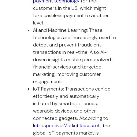
payment technology
for the
customers in the US, which might
take cashless payment to another
level.
AI and Machine Learning: These
technologies are increasingly used to
detect and prevent fraudulent
transactions in real-time. Also AI-
driven insights enable personalized
financial services and targeted
marketing, improving customer
engagement.
IoT Payments: Transactions can be
effortlessly and automatically
initiated by smart appliances,
wearable devices, and other
connected gadgets. According to
Introspective Market Research
, the
global IoT payments market is