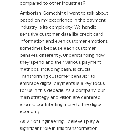
compared to other industries?
Amborish:
Something I want to talk about
based on my experience in the payment
industry is its complexity. We handle
sensitive customer data like credit card
information and even customer emotions
sometimes because each customer
behaves differently. Understanding how
they spend and their various payment
methods, including cash, is crucial.
Transforming customer behavior to
embrace digital payments is a key focus
for us in this decade. As a company, our
main strategy and vision are centered
around contributing more to the digital
economy.
As VP of Engineering, I believe I play a
significant role in this transformation.