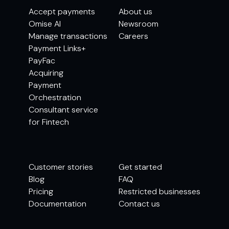
Accept payments
About us
Omise AI
Newsroom
Manage transactions
Careers
Payment Links+
PayFac
Acquiring
Payment
Orchestration
Consultant service
for Fintech
Customer stories
Get started
Blog
FAQ
Pricing
Restricted businesses
Documentation
Contact us