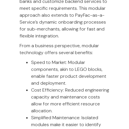
banks and customize backend services to
meet specific requirements. This modular
approach also extends to PayFac-as-a-
Service’s dynamic onboarding processes
for sub-merchants, allowing for fast and
flexible integration.
From a business perspective, modular
technology offers several benefits:
Speed to Market: Modular
components, akin to LEGO blocks,
enable faster product development
and deployment.
Cost Efficiency: Reduced engineering
capacity and maintenance costs
allow for more efficient resource
allocation.
Simplified Maintenance: Isolated
modules make it easier to identify