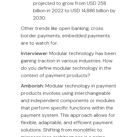
projected to grow from USD 258
billion in 2022 to USD 14,886 billion by
2030.
Other trends like open banking, cross
border payments, embedded payments
are to watch for.
Interviewer:
Modular technology has been
gaining traction in various industries. How
do you define modular technology in the
context of payment products?
Amborish:
Modular technology in payment
products involves using interchangeable
and independent components or modules
that perform specific functions within the
payment system. This approach allows for
flexible, adaptable, and efficient payment
solutions. Shifting from monolithic to