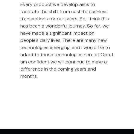
Every product we develop aims to
facilitate the shift from cash to cashless
transactions for our users. So, I think this
has been a wonderful journey. So far, we
have made a significant impact on
people’s daily lives. There are many new
technologies emerging, and I would like to
adapt to those technologies here at Opn. I
am confident we will continue to make a
difference in the coming years and
months.