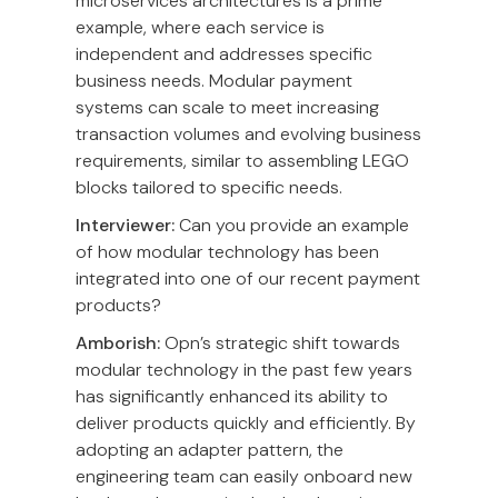
microservices architectures is a prime
example, where each service is
independent and addresses specific
business needs. Modular payment
systems can scale to meet increasing
transaction volumes and evolving business
requirements, similar to assembling LEGO
blocks tailored to specific needs.
Interviewer:
Can you provide an example
of how modular technology has been
integrated into one of our recent payment
products?
Amborish:
Opn’s strategic shift towards
modular technology in the past few years
has significantly enhanced its ability to
deliver products quickly and efficiently. By
adopting an adapter pattern, the
engineering team can easily onboard new