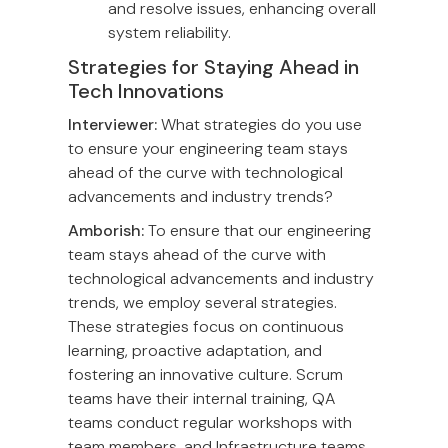
and resolve issues, enhancing overall
system reliability.
Strategies for Staying Ahead in
Tech Innovations
Interviewer:
What strategies do you use
to ensure your engineering team stays
ahead of the curve with technological
advancements and industry trends?
Amborish:
To ensure that our engineering
team stays ahead of the curve with
technological advancements and industry
trends, we employ several strategies.
These strategies focus on continuous
learning, proactive adaptation, and
fostering an innovative culture. Scrum
teams have their internal training, QA
teams conduct regular workshops with
team members, and Infrastructure teams