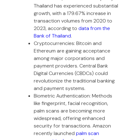
Thailand has experienced substantial
growth, with a 179.67% increase in
transaction volumes from 2020 to
2023, according to
data from the
Bank of Thailand
.
Cryptocurrencies: Bitcoin and
Ethereum are gaining acceptance
among major corporations and
payment providers. Central Bank
Digital Currencies (CBDCs) could
revolutionize the traditional banking
and payment systems.
Biometric Authentication: Methods
like fingerprint, facial recognition,
palm scans are becoming more
widespread, offering enhanced
security for transactions. Amazon
recently launched
palm scan