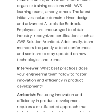
organize training sessions with AWS
learning teams, among others. The latest
initiatives include domain-driven design
and advanced AI tools like Bedrock.
Employees are encouraged to obtain
industry-recognized certifications such as
AWS Solution Architect. Additionally, team
members frequently attend conferences
and seminars to stay updated on new
technologies and trends.
Interviewer:
What best practices does
your engineering team follow to foster
innovation and efficiency in product
development?
Amborish:
Fostering innovation and
efficiency in product development
requires a multifaceted approach that