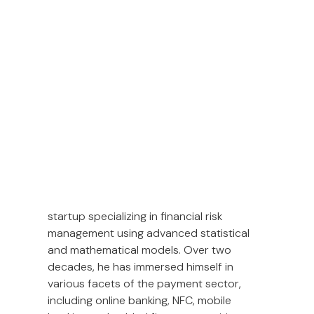
In the rapidly evolving world of financial
technology, staying ahead of trends and
adapting to new challenges is crucial. In
this interview, Amborish Acharya, VP of
Engineering at Opn, shares his extensive
experience and insights into trends in
global payments.
Amborish Acharya’s career in FinTech
began in 2005 with a Bangalore-based
startup specializing in financial risk
management using advanced statistical
and mathematical models. Over two
decades, he has immersed himself in
various facets of the payment sector,
including online banking, NFC, mobile