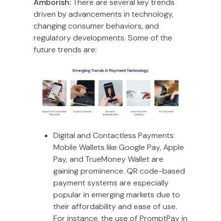
Amborish:
There are several key trends
driven by advancements in technology,
changing consumer behaviors, and
regulatory developments. Some of the
future trends are:
Digital and Contactless Payments:
Mobile Wallets like Google Pay, Apple
Pay, and TrueMoney Wallet are
gaining prominence. QR code-based
payment systems are especially
popular in emerging markets due to
their affordability and ease of use.
For instance, the use of PromptPay in