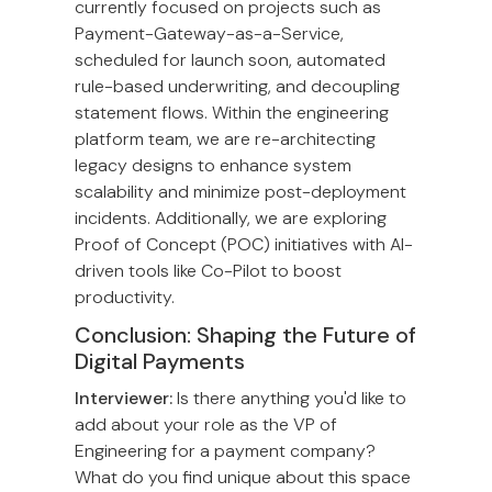
currently focused on projects such as
Payment-Gateway-as-a-Service,
scheduled for launch soon, automated
rule-based underwriting, and decoupling
statement flows. Within the engineering
platform team, we are re-architecting
legacy designs to enhance system
scalability and minimize post-deployment
incidents. Additionally, we are exploring
Proof of Concept (POC) initiatives with AI-
driven tools like Co-Pilot to boost
productivity.
Conclusion: Shaping the Future of
Digital Payments
Interviewer:
Is there anything you'd like to
add about your role as the VP of
Engineering for a payment company?
What do you find unique about this space