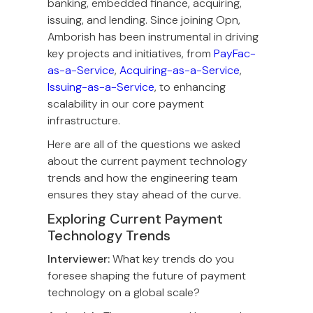
banking, embedded finance, acquiring,
issuing, and lending. Since joining Opn,
Amborish has been instrumental in driving
key projects and initiatives, from
PayFac-
as-a-Service
,
Acquiring-as-a-Service
,
Issuing-as-a-Service
, to enhancing
scalability in our core payment
infrastructure.
Here are all of the questions we asked
about the current payment technology
trends and how the engineering team
ensures they stay ahead of the curve.
Exploring Current Payment
Technology Trends
Interviewer:
What key trends do you
foresee shaping the future of payment
technology on a global scale?