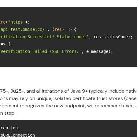
ire
(
'https'
/api-test.omise.co/'
, 
(
res
) =>
erification Successful! Status code:'
 =>
'Verification Failed (SSL Error):'
75+, 8u25+, and all iterations of Java 9+ typically include nat
ons may rely on unique, isolated certificate trust stores (cace
ironment recognizes the new endpoint, we recommend execut
on step.