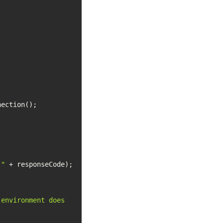
 "
environment does 