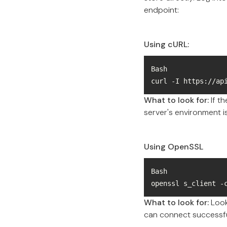
endpoint:
Using cURL:
curl -I https://ap
What to look for:
If t
server's environment is
Using OpenSSL
openssl s_client -
What to look for:
Look 
can connect successfu