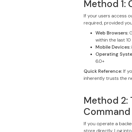
Method 1: 
If your users access o
required, provided yo
Web Browsers:
G
within the last 10
Mobile Devices:
Operating Syst
6.0+
Quick Reference:
If y
inherently trusts the 
Method 2: 
Command 
If you operate a backe
store directly. Log in