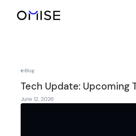
Blog

Tech Update: Upcoming T
June 12, 2026