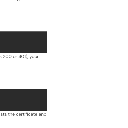
 200 or 401), your
sts the certificate and