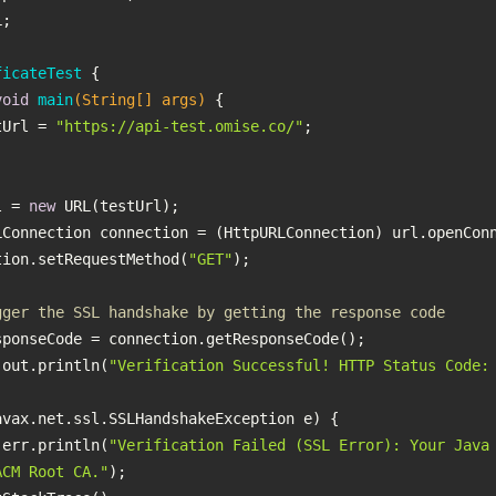
ficateTest
void
main
(String[] args)
testUrl = 
"https://api-test.omise.co/"
L url = 
new
   connection.setRequestMethod(
"GET"
gger the SSL handshake by getting the response code
 System.out.println(
"Verification Successful! HTTP Status Code:
 System.err.println(
"Verification Failed (SSL Error): Your Java 
ACM Root CA."