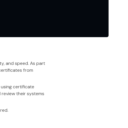
ity, and speed. As part
ertificates from
using certificate
d review their systems
red.