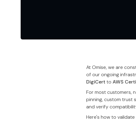
At Omise, we are consta
of our ongoing infrast
DigiCert
to
AWS Certi
For most customers, no
pinning, custom trust 
and verify compatibilit
Here's how to validate