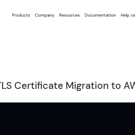
Products
Company
Resources
Documentation
Help c
LS Certificate Migration to 