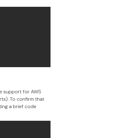
ive support for AWS
rts). To confirm that
ing a brief code