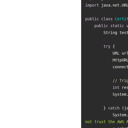
import
public
class
Certi
public
static
        String 
try
            UR
         
// Tri
int
           
        } 
catch
           
not trust the AWS 