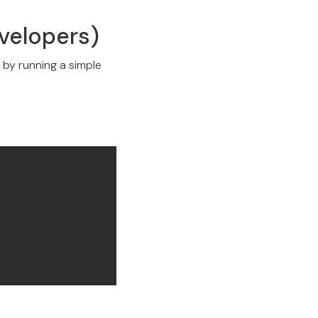
evelopers)
y by running a simple