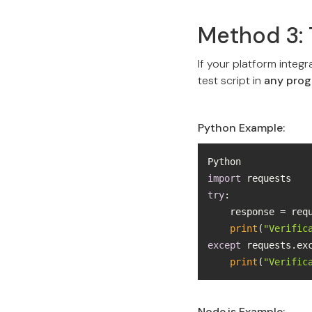
Method 3: 
If your platform integr
test script in
any pro
Python Example:
import
try
    response = re
print
(
"Verific
except
 requests.ex
print
(
"Verific
Node.js Example: