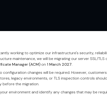
ntly working to optimize our infrastructure's security, reliabil
ructure maintenance, we will be migrating our server SSL/TLS c
ficate Manager (ACM)
on
1 March 2027
.
 configuration changes will be required. However, customers 
stores, legacy environments, or TLS inspection controls shoul
y before the migration.
 your environment and identify any changes that may be requi