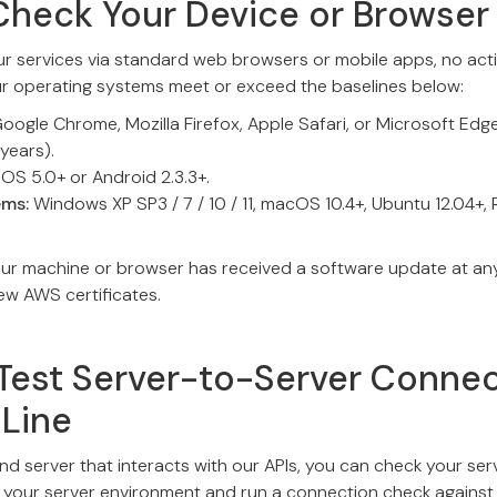
Check Your Device or Browser
ur services via standard web browsers or mobile apps, no actio
ur operating systems meet or exceed the baselines below:
oogle Chrome, Mozilla Firefox, Apple Safari, or Microsoft Edg
 years).
iOS 5.0+ or Android 2.3.3+.
ems:
Windows XP SP3 / 7 / 10 / 11, macOS 10.4+, Ubuntu 12.04+,
our machine or browser has received a software update at any 
new AWS certificates.
Test Server-to-Server Connec
Line
nd server that interacts with our APIs, you can check your serv
to your server environment and run a connection check against