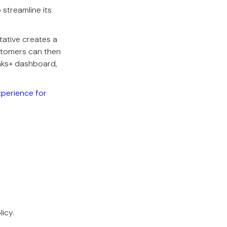
 streamline its
tative creates a
ustomers can then
nks+ dashboard,
xperience for
icy.