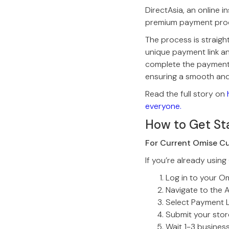
DirectAsia, an online 
premium payment pro
The process is straigh
unique payment link an
complete the payment,
ensuring a smooth and
Read the full story on
everyone.
How to Get St
For Current Omise C
If you’re already using
Log in to your O
Navigate to the 
Select Payment L
Submit your store
Wait 1-3 busines