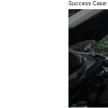
Success Case: