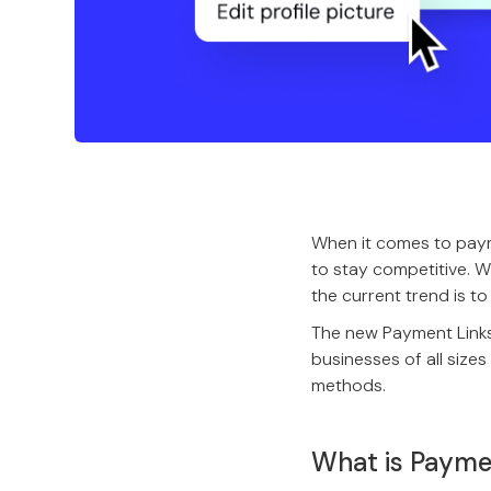
When it comes to pay
to stay competitive. W
the current trend is 
The new Payment Links+
businesses of all siz
methods.
What is Payme