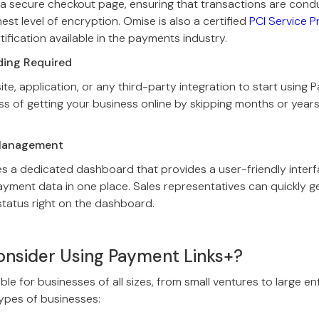
 a secure checkout page, ensuring that transactions are cond
est level of encryption. Omise is also a certified
PCI Service Pr
rtification available in the payments industry.
ding Required
e, application, or any third-party integration to start using P
s of getting your business online by skipping months or year
.
 Management
s a dedicated dashboard that provides a user-friendly interf
ayment data in one place. Sales representatives can quickly 
tatus right on the dashboard.
nsider Using Payment Links+?
ble for businesses of all sizes, from small ventures to large en
types of businesses: