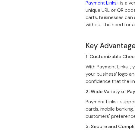
Payment Links+
is a v
unique URL or QR code.
carts, businesses can 
without the need for a
Key Advantage
1. Customizable Che
With Payment Links+, y
your business’ logo an
confidence that the lin
2. Wide Variety of P
Payment Links+ suppor
cards, mobile banking, 
customers' preferences
3. Secure and Compli