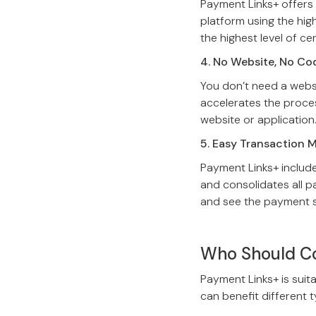
Payment Links+ offers
platform using the high
the highest level of ce
4. No Website, No Co
You don’t need a websit
accelerates the proces
website or application
5. Easy Transaction
Payment Links+ include
and consolidates all p
and see the payment s
Who Should Co
Payment Links+ is suita
can benefit different 