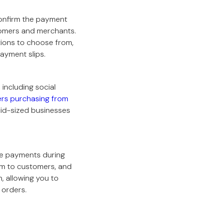
confirm the payment
tomers and merchants.
ions to choose from,
ayment slips.
including social
ers purchasing from
mid-sized businesses
ve payments during
em to customers, and
, allowing you to
 orders.