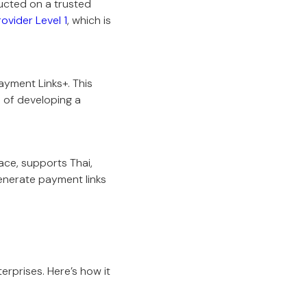
ucted on a trusted
ovider Level 1
, which is
ayment Links+. This
s of developing a
ace, supports Thai,
generate payment links
terprises. Here’s how it