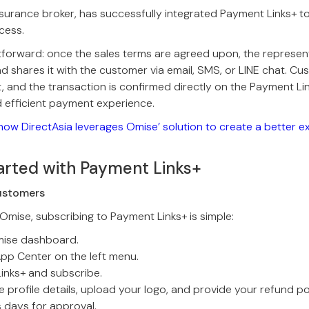
insurance broker, has successfully integrated Payment Links+ to
cess.
tforward: once the sales terms are agreed upon, the represen
d shares it with the customer via email, SMS, or LINE chat. C
 and the transaction is confirmed directly on the Payment Li
 efficient payment experience.
how DirectAsia leverages Omise’ solution to create a better e
arted with Payment Links+
ustomers
 Omise, subscribing to Payment Links+ is simple:
mise dashboard.
App Center on the left menu.
inks+ and subscribe.
 profile details, upload your logo, and provide your refund pol
s days for approval.