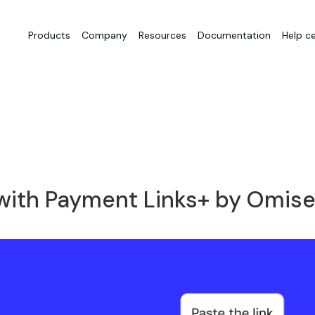
Products
Company
Resources
Documentation
Help c
with Payment Links+ by Omis