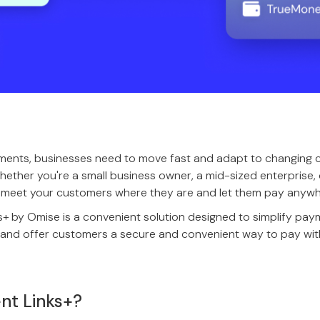
ments, businesses need to move fast and adapt to changing
hether you're a small business owner, a mid-sized enterprise, 
to meet your customers where they are and let them pay anywh
 by Omise is a convenient solution designed to simplify paym
es and offer customers a secure and convenient way to pay wi
nt Links+?