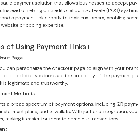
ersatile payment solution that allows businesses to accept p
 Instead of relying on traditional point-of-sale (POS) system
send a payment link directly to their customers, enabling sea
 website or coding expertise.
s of Using Payment Links+
ckout Page
ou can personalize the checkout page to align with your brand’
d color palette, you increase the credibility of the payment p
k is legitimate and trustworthy.
ayment Methods
ts a broad spectrum of payment options, including QR paymen
installment plans, and e-wallets. With just one integration, yo
, making it easier for them to complete transactions.
ant