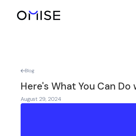
Blog

Here's What You Can Do 
August 29, 2024