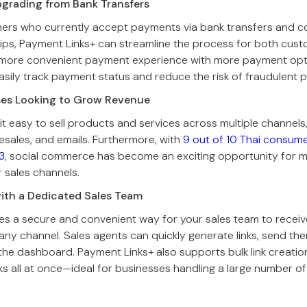
pgrading from Bank Transfers
ners who currently accept payments via bank transfers and 
lips, Payment Links+ can streamline the process for both cus
 more convenient payment experience with more payment opt
sily track payment status and reduce the risk of fraudulent p
ses Looking to Grow Revenue
t easy to sell products and services across multiple channels, 
lesales, and emails. Furthermore, with
9 out of 10 Thai consum
3
, social commerce has become an exciting opportunity for 
r sales channels.
with a Dedicated Sales Team
es a secure and convenient way for your sales team to recei
ny channel. Sales agents can quickly generate links, send th
 the dashboard. Payment Links+ also supports bulk link creation
ks all at once—ideal for businesses handling a large number of