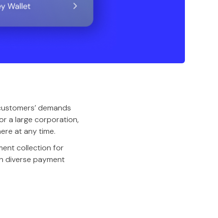
 customers’ demands
or a large corporation,
ere at any time.
ent collection for
th diverse payment