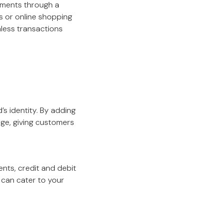
ayments through a
s or online shopping
mless transactions
s identity. By adding
age, giving customers
ts, credit and debit
u can cater to your