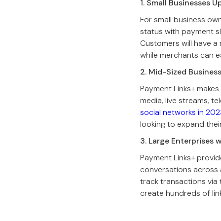
1. Small Businesses U
For small business ow
status with payment s
Customers will have a
while merchants can ea
2. Mid-Sized Busines
Payment Links+ makes i
media, live streams, te
social networks in 202
looking to expand thei
3. Large Enterprises 
Payment Links+ provid
conversations across a
track transactions via
create hundreds of lin