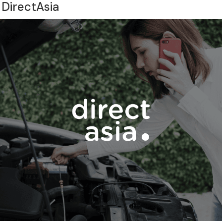
 DirectAsia