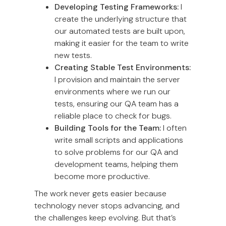
Developing Testing Frameworks:
I
create the underlying structure that
our automated tests are built upon,
making it easier for the team to write
new tests.
Creating Stable Test Environments:
I provision and maintain the server
environments where we run our
tests, ensuring our QA team has a
reliable place to check for bugs.
Building Tools for the Team:
I often
write small scripts and applications
to solve problems for our QA and
development teams, helping them
become more productive.
The work never gets easier because
technology never stops advancing, and
the challenges keep evolving. But that’s