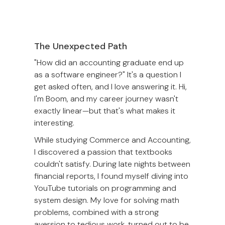
The Unexpected Path
"How did an accounting graduate end up
as a software engineer?" It's a question I
get asked often, and I love answering it. Hi,
I'm Boom, and my career journey wasn't
exactly linear—but that's what makes it
interesting.
While studying Commerce and Accounting,
I discovered a passion that textbooks
couldn't satisfy. During late nights between
financial reports, I found myself diving into
YouTube tutorials on programming and
system design. My love for solving math
problems, combined with a strong
aversion to tedious work, turned out to be