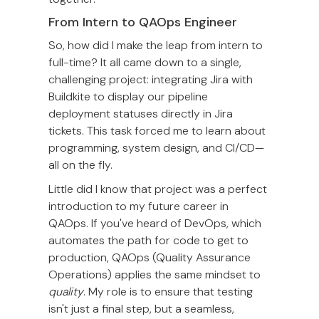
From Intern to QAOps Engineer
So, how did I make the leap from intern to
full-time? It all came down to a single,
challenging project: integrating Jira with
Buildkite to display our pipeline
deployment statuses directly in Jira
tickets. This task forced me to learn about
programming, system design, and CI/CD—
all on the fly.
Little did I know that project was a perfect
introduction to my future career in
QAOps. If you've heard of DevOps, which
automates the path for code to get to
production, QAOps (Quality Assurance
Operations) applies the same mindset to
quality
. My role is to ensure that testing
isn't just a final step, but a seamless,