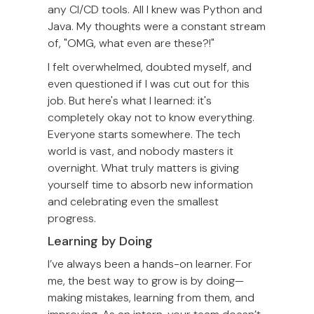
any CI/CD tools. All I knew was Python and
Java. My thoughts were a constant stream
of, "OMG, what even are these?!"
I felt overwhelmed, doubted myself, and
even questioned if I was cut out for this
job. But here's what I learned: it's
completely okay not to know everything.
Everyone starts somewhere. The tech
world is vast, and nobody masters it
overnight. What truly matters is giving
yourself time to absorb new information
and celebrating even the smallest
progress.
Learning by Doing
I’ve always been a hands-on learner. For
me, the best way to grow is by doing—
making mistakes, learning from them, and