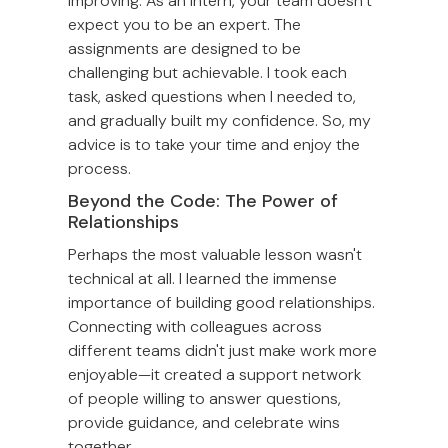
improving. As an intern, your team doesn’t
expect you to be an expert. The
assignments are designed to be
challenging but achievable. I took each
task, asked questions when I needed to,
and gradually built my confidence. So, my
advice is to take your time and enjoy the
process.
Beyond the Code: The Power of
Relationships
Perhaps the most valuable lesson wasn't
technical at all. I learned the immense
importance of building good relationships.
Connecting with colleagues across
different teams didn't just make work more
enjoyable—it created a support network
of people willing to answer questions,
provide guidance, and celebrate wins
together.