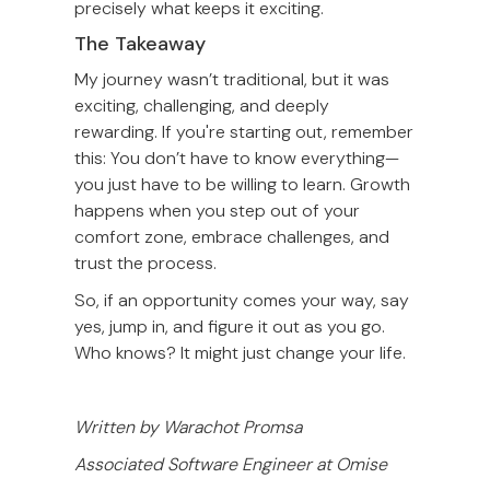
precisely what keeps it exciting.
The Takeaway
My journey wasn’t traditional, but it was
exciting, challenging, and deeply
rewarding. If you're starting out, remember
this: You don’t have to know everything—
you just have to be willing to learn. Growth
happens when you step out of your
comfort zone, embrace challenges, and
trust the process.
So, if an opportunity comes your way, say
yes, jump in, and figure it out as you go.
Who knows? It might just change your life.
Written by Warachot Promsa
Associated Software Engineer at Omise