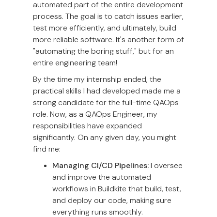
automated part of the entire development
process. The goal is to catch issues earlier,
test more efficiently, and ultimately, build
more reliable software. It's another form of
"automating the boring stuff," but for an
entire engineering team!
By the time my internship ended, the
practical skills I had developed made me a
strong candidate for the full-time QAOps
role. Now, as a QAOps Engineer, my
responsibilities have expanded
significantly. On any given day, you might
find me:
Managing CI/CD Pipelines:
I oversee
and improve the automated
workflows in Buildkite that build, test,
and deploy our code, making sure
everything runs smoothly.