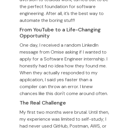
the perfect foundation for software
engineering. After all, it’s the best way to
automate the boring stuff!
From YouTube to a Life-Changing
Opportunity
One day, I received a random LinkedIn
message from Omise asking if I wanted to
apply for a Software Engineer internship. I
honestly had no idea how they found me.
When they actually responded to my
application, I said yes faster than a
compiler can throw an error. I knew
chances like this don't come around often.
The Real Challenge
My first two months were brutal. Until then,
my experience was limited to self-study; I
had never used GitHub, Postman, AWS, or