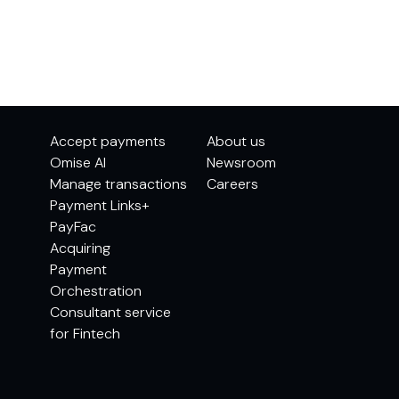
Accept payments
About us
Omise AI
Newsroom
Manage transactions
Careers
Payment Links+
PayFac
Acquiring
Payment
Orchestration
Consultant service
for Fintech