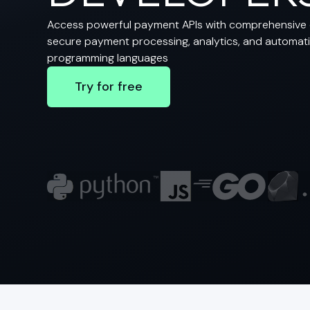
Access powerful payment APIs with comprehensive 
secure payment processing, analytics, and automatio
programming languages
Try for free