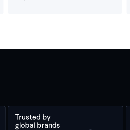
Trusted by
global brands