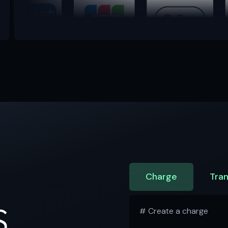
Charge
Tran
S
# Create a charge