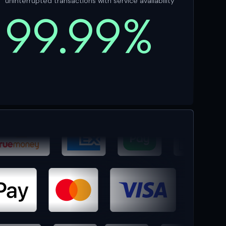
uninterrupted transactions with service availability
99.99%