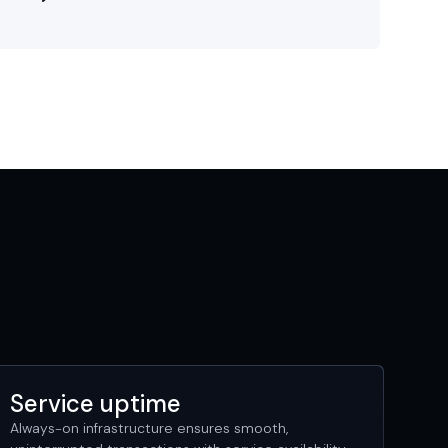
Service uptime
Always-on infrastructure ensures smooth,