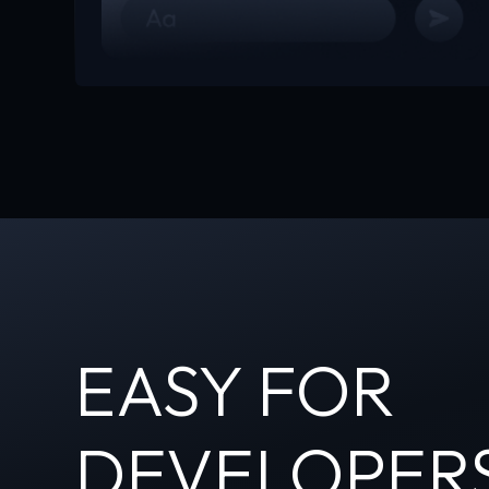
EASY FOR
DEVELOPER