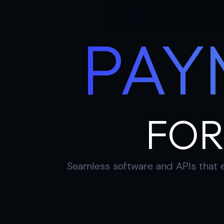
PAY
FOR
Seamless software and APIs that e