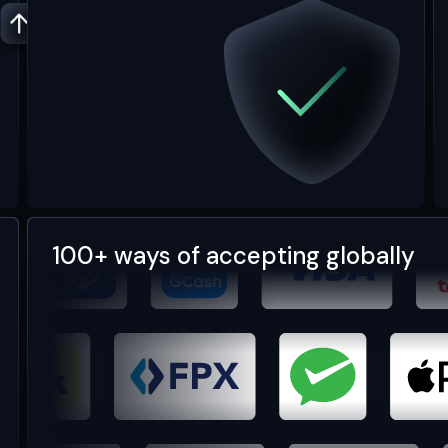
100+ ways of accepting globally