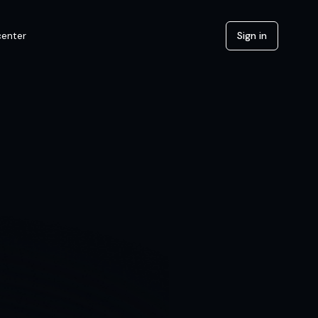
center
Sign in