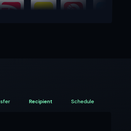
sfer
Recipient
Schedule