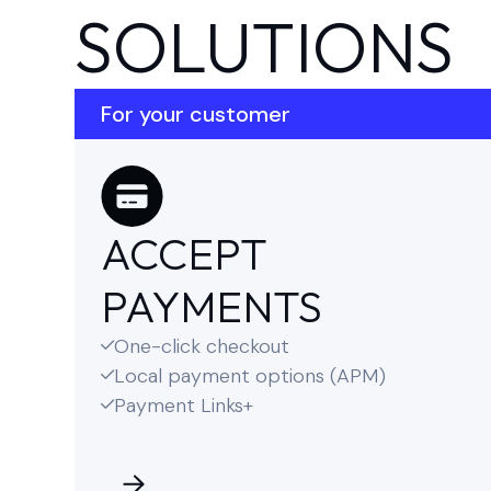
SOLUTIONS
For your customer
ACCEPT
PAYMENTS
One-click checkout

Local payment options (APM)

Payment Links+
