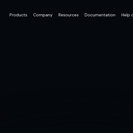
Products
Company
Resources
Documentation
Help 