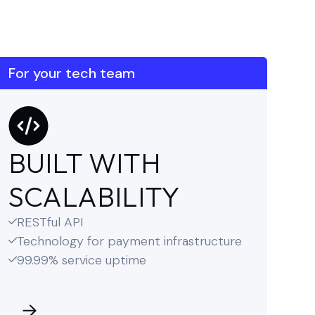
For your tech team
BUILT WITH
SCALABILITY
RESTful API

Technology for payment infrastructure

99.99% service uptime
