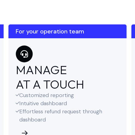
For your operation team
MANAGE
AT A TOUCH
Customized reporting

Intuitive dashboard

Effortless refund request through

dashboard