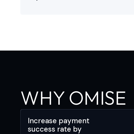
WHY OMISE
Increase payment
success rate by