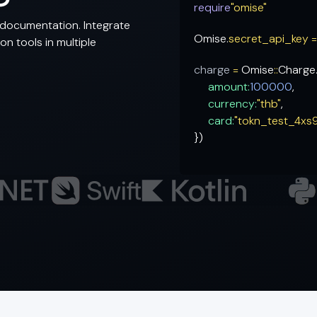
require
"omise"
documentation. Integrate
Omise.
secret_api_key 
n tools in multiple
charge
=
Omise
::
Charge
amount:
100000
,
currency:
"thb"
,
card:
"tokn_test_4xs
})