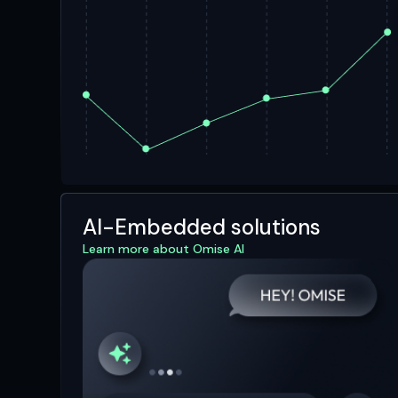
AI-Embedded solutions
Learn more about Omise AI