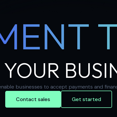
MENT 
 YOUR BUSI
nable businesses to accept payments and financial
Contact sales
Get started