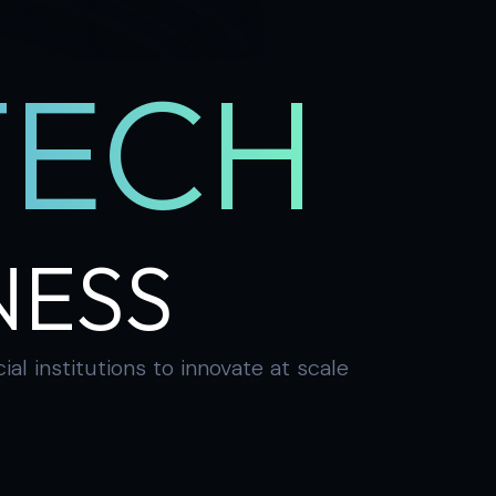
TECH
NESS
 institutions to innovate at scale