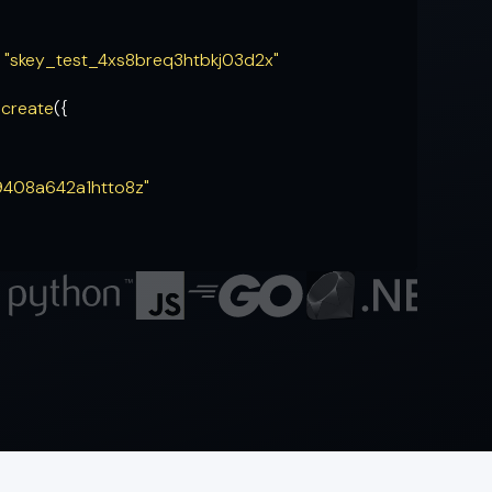
= "skey_test_4xs8breq3htbkj03d2x"
.
create
({
9408a642a1htto8z"