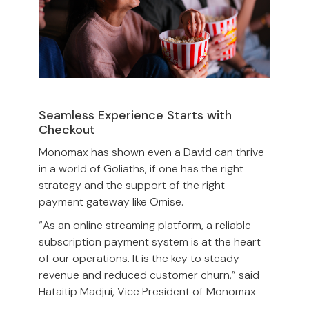
Seamless Experience Starts with
Checkout
Monomax has shown even a David can thrive
in a world of Goliaths, if one has the right
strategy and the support of the right
payment gateway like Omise.
“As an online streaming platform, a reliable
subscription payment system is at the heart
of our operations. It is the key to steady
revenue and reduced customer churn,” said
Hataitip Madjui, Vice President of Monomax