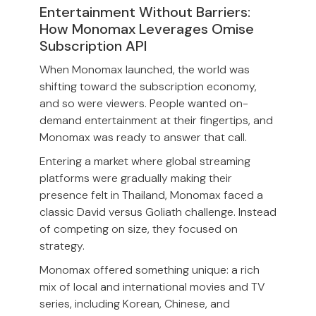
Entertainment Without Barriers:
How Monomax Leverages Omise
Subscription API
When Monomax launched, the world was
shifting toward the subscription economy,
and so were viewers. People wanted on-
demand entertainment at their fingertips, and
Monomax was ready to answer that call.
Entering a market where global streaming
platforms were gradually making their
presence felt in Thailand, Monomax faced a
classic David versus Goliath challenge. Instead
of competing on size, they focused on
strategy.
Monomax offered something unique: a rich
mix of local and international movies and TV
series, including Korean, Chinese, and