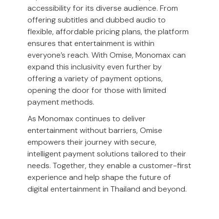
accessibility for its diverse audience. From
offering subtitles and dubbed audio to
flexible, affordable pricing plans, the platform
ensures that entertainment is within
everyone’s reach. With Omise, Monomax can
expand this inclusivity even further by
offering a variety of payment options,
opening the door for those with limited
payment methods.
As Monomax continues to deliver
entertainment without barriers, Omise
empowers their journey with secure,
intelligent payment solutions tailored to their
needs. Together, they enable a customer-first
experience and help shape the future of
digital entertainment in Thailand and beyond.