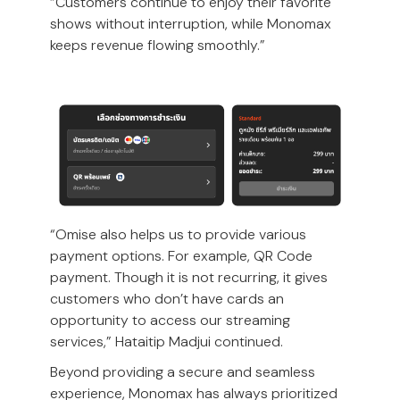
“Customers continue to enjoy their favorite
shows without interruption, while Monomax
keeps revenue flowing smoothly.”
“Omise also helps us to provide various
payment options. For example, QR Code
payment. Though it is not recurring, it gives
customers who don’t have cards an
opportunity to access our streaming
services,” Hataitip Madjui continued.
Beyond providing a secure and seamless
experience, Monomax has always prioritized