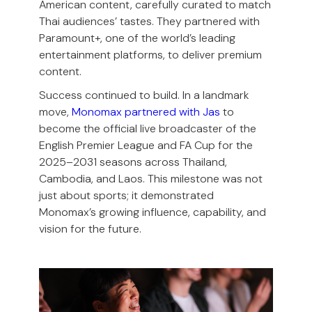
American content, carefully curated to match
Thai audiences’ tastes. They partnered with
Paramount+, one of the world’s leading
entertainment platforms, to deliver premium
content.
Success continued to build. In a landmark
move,
Monomax partnered with Jas
to
become the official live broadcaster of the
English Premier League and FA Cup for the
2025–2031 seasons across Thailand,
Cambodia, and Laos. This milestone was not
just about sports; it demonstrated
Monomax’s growing influence, capability, and
vision for the future.