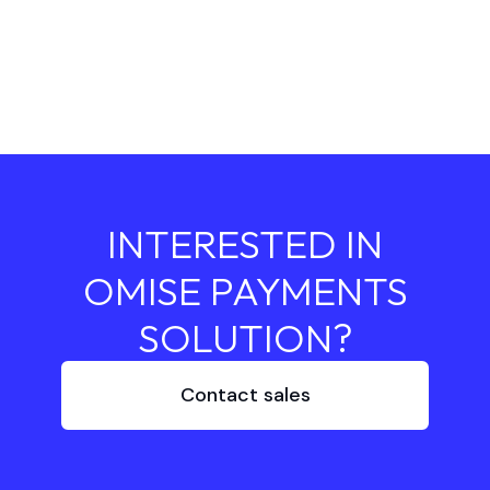
INTERESTED IN
OMISE PAYMENTS
SOLUTION?
Contact sales