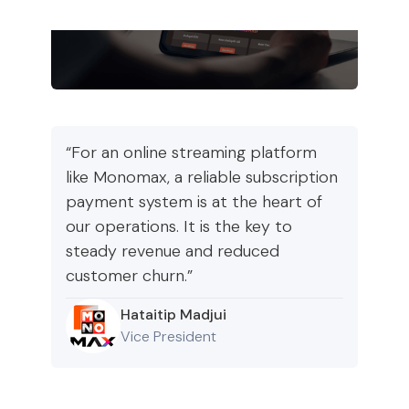
“For an online streaming platform
like Monomax, a reliable subscription
payment system is at the heart of
our operations. It is the key to
steady revenue and reduced
customer churn.”
Hataitip Madjui
Vice President