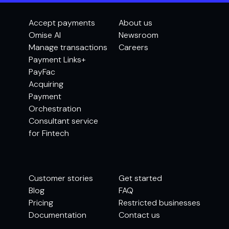
Accept payments
About us
Omise AI
Newsroom
Manage transactions
Careers
Payment Links+
PayFac
Acquiring
Payment
Orchestration
Consultant service
for Fintech
Customer stories
Get started
Blog
FAQ
Pricing
Restricted businesses
Documentation
Contact us