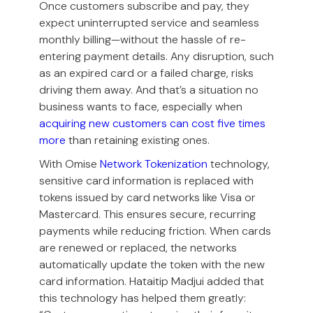
Once customers subscribe and pay, they
expect uninterrupted service and seamless
monthly billing—without the hassle of re-
entering payment details. Any disruption, such
as an expired card or a failed charge, risks
driving them away. And that’s a situation no
business wants to face, especially when
acquiring new customers can cost five times
more
than retaining existing ones.
With Omise
Network Tokenization
technology,
sensitive card information is replaced with
tokens issued by card networks like Visa or
Mastercard. This ensures secure, recurring
payments while reducing friction. When cards
are renewed or replaced, the networks
automatically update the token with the new
card information. Hataitip Madjui added that
this technology has helped them greatly: