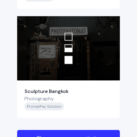
Sculpture Bangkok
Photography
PromptPay Solution