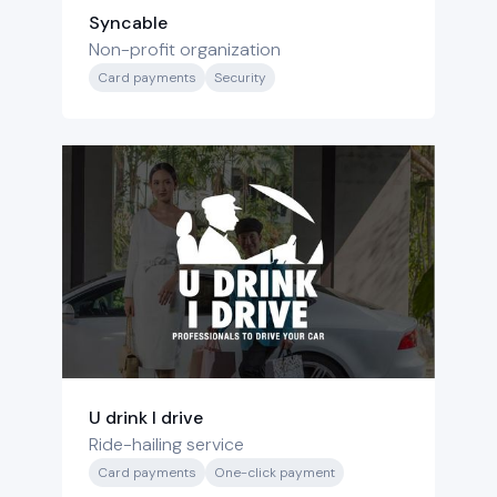
Syncable
Non-profit organization
Card payments
Security
U drink I drive
Ride-hailing service
Card payments
One-click payment