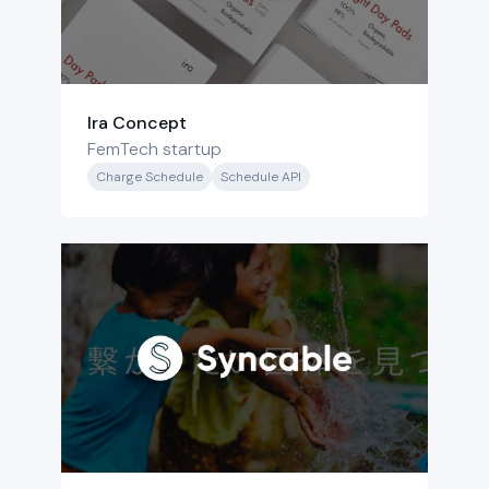
Ira Concept
FemTech startup
Charge Schedule
Schedule API