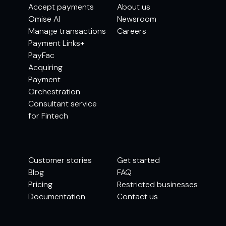
Accept payments
About us
Omise AI
Newsroom
Manage transactions
Careers
Payment Links+
PayFac
Acquiring
Payment
Orchestration
Consultant service
for Fintech
Customer stories
Get started
Blog
FAQ
Pricing
Restricted businesses
Documentation
Contact us