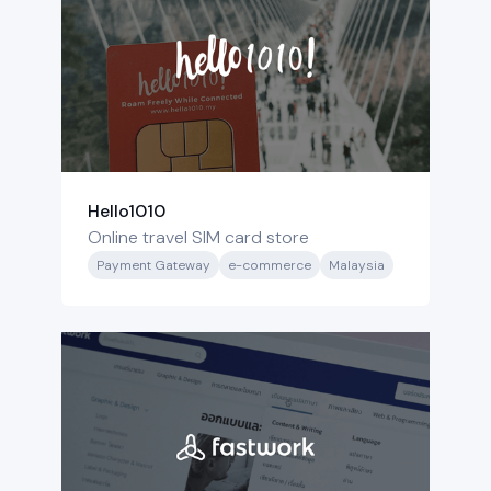
Hello1010
Online travel SIM card store
Payment Gateway
e-commerce
Malaysia