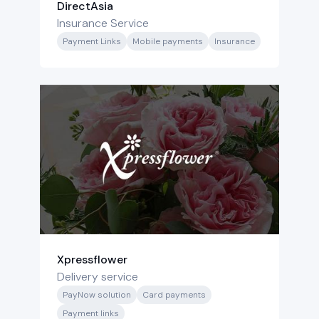
DirectAsia
Insurance Service
Payment Links
Mobile payments
Insurance
Xpressflower
Delivery service
PayNow solution
Card payments
Payment links