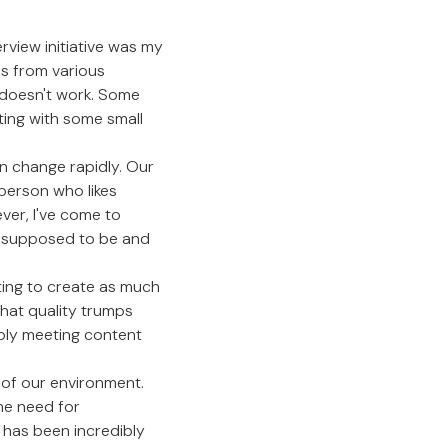
rview initiative was my
es from various
 doesn't work. Some
ting with some small
an change rapidly. Our
 person who likes
ver, I've come to
re supposed to be and
pting to create as much
that quality trumps
mply meeting content
e of our environment.
he need for
has been incredibly