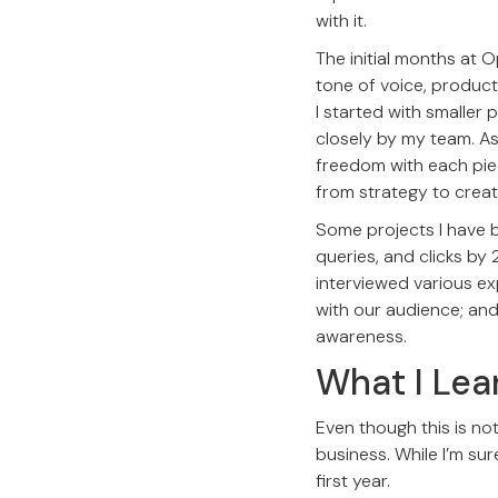
with it.
The initial months at 
tone of voice, product
I started with smaller 
closely by my team. As
freedom with each pie
from strategy to creat
Some projects I have 
queries, and clicks by 
interviewed various ex
with our audience; an
awareness.
What I Lea
Even though this is not
business. While I’m sure
first year.