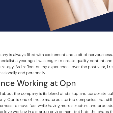
any is always filled with excitement and a bit of nervousness
ecialist a year ago, I was eager to create quality content and
ategy. As I reflect on my experiences over the past year, I re
essionally and personally.
ence Working at Opn
ed about the company is its blend of startup and corporate cul
y. Opn is one of those matured startup companies that still
rness to move fast while having more structure and procedure 
who love working in a startup environment but hate the chaos