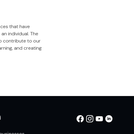
nces that have
an individual. The
o contribute to our
rning, and creating
d
businesses