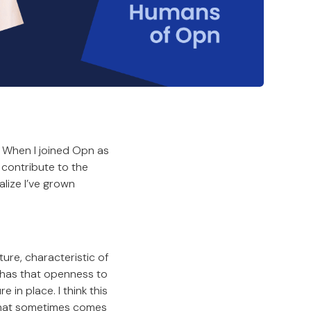
. When I joined Opn as
 contribute to the
alize I’ve grown
ture, characteristic of
 has that openness to
in place. I think this
 that sometimes comes