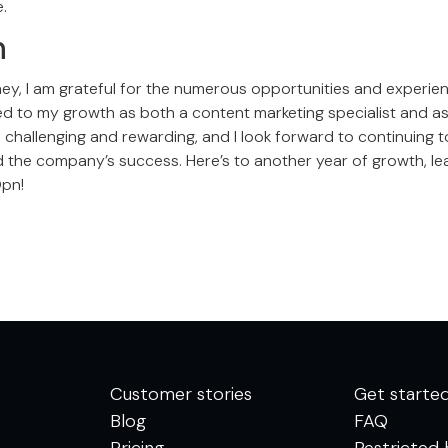
.
n
rney, I am grateful for the numerous opportunities and experie
ted to my growth as both a content marketing specialist and as 
challenging and rewarding, and I look forward to continuing t
 the company’s success. Here’s to another year of growth, lea
Opn!
Customer stories
Get starte
Blog
FAQ
Pricing
Restricted 