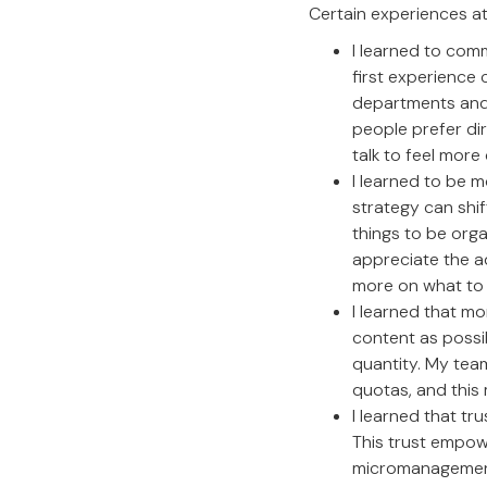
Certain experiences a
I learned to comm
first experience 
departments and 
people prefer di
talk to feel more
I learned to be m
strategy can shif
things to be orga
appreciate the a
more on what to 
I learned that mo
content as possi
quantity. My tea
quotas, and this
I learned that tr
This trust empow
micromanagement.