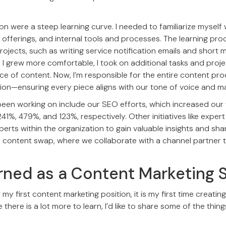
Opn were a steep learning curve. I needed to familiarize mysel
 offerings, and internal tools and processes. The learning pro
projects, such as writing service notification emails and short
 I grew more comfortable, I took on additional tasks and proje
ce of content. Now, I’m responsible for the entire content p
ion—ensuring every piece aligns with our tone of voice and mai
been working on include our SEO efforts, which increased our
241%, 479%, and 123%, respectively. Other initiatives like expert
perts within the organization to gain valuable insights and sh
d content swap, where we collaborate with a channel partner
rned as a Content Marketing S
 my first content marketing position, it is my first time creatin
 there is a lot more to learn, I’d like to share some of the thing