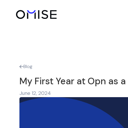
Blog

My First Year at Opn as a
June 12, 2024