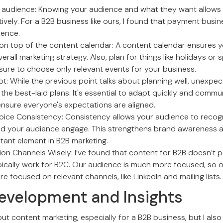
audience: Knowing your audience and what they want allows 
vely. For a B2B business like ours, I found that payment busin
ience.
on top of the content calendar: A content calendar ensures y
rall marketing strategy. Also, plan for things like holidays or s
sure to choose only relevant events for your business.
t: While the previous point talks about planning well, unexp
the best-laid plans. It's essential to adapt quickly and comm
ensure everyone's expectations are aligned.
oice Consistency: Consistency allows your audience to recog
d your audience engage. This strengthens brand awareness a
tant element in B2B marketing.
on Channels Wisely: I’ve found that content for B2B doesn’t p
pically work for B2C. Our audience is much more focused, so 
re focused on relevant channels, like LinkedIn and mailing lists.
evelopment and Insights
out content marketing, especially for a B2B business, but I als