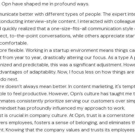
t Opn have shaped me in profound ways.
unicate better with different types of people. The expert inte
conducting interview-style content. I interacted with colleagu
quickly realized that a one-size-fits-all communication style
rect, to-the-point conversations, while others appreciate star
 comfortable.
ore flexible. Working in a startup environment means things c
t from year to year, drastically altering our focus. As a type A
nized and predictable, this was a significant adjustment. Howe
dvantages of adaptability. Now, I focus less on how things a
do next.
re doesn’t always mean better. In content marketing, it's tem
ble to feel productive. However, Opn’s culture has taught me 
mmates consistently prioritize serving our customers over si
 mindset has profoundly influenced my approach to work.
ust is crucial in company culture. At Opn, trust is a cornerston
ers employees, fosters a sense of belonging, and eliminates t
 Knowing that the company values and trusts its employees 