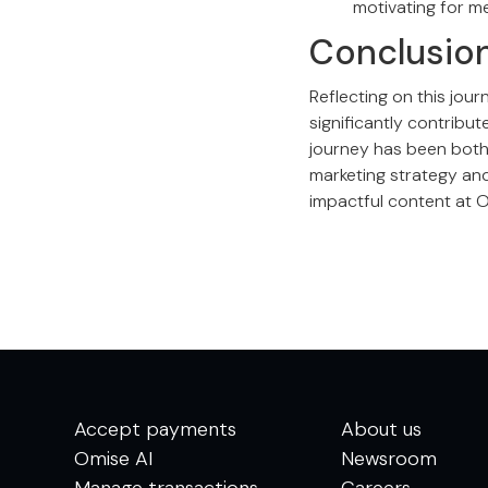
motivating for me
Conclusio
Reflecting on this jou
significantly contribu
journey has been both 
marketing strategy and
impactful content at 
Accept payments
About us
Omise AI
Newsroom
Manage transactions
Careers