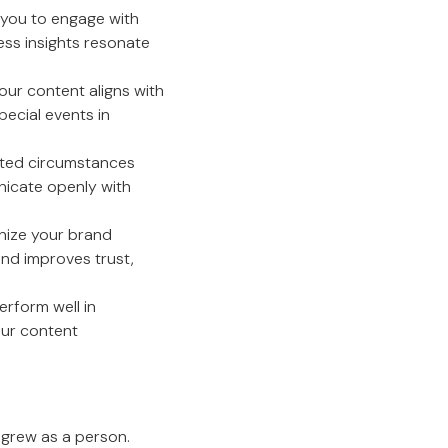
you to engage with
ess insights resonate
our content aligns with
pecial events in
ected circumstances
unicate openly with
nize your brand
nd improves trust,
erform well in
our content
o grew as a person.