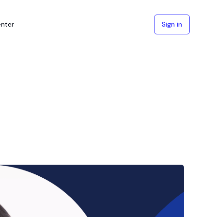
enter
Sign in