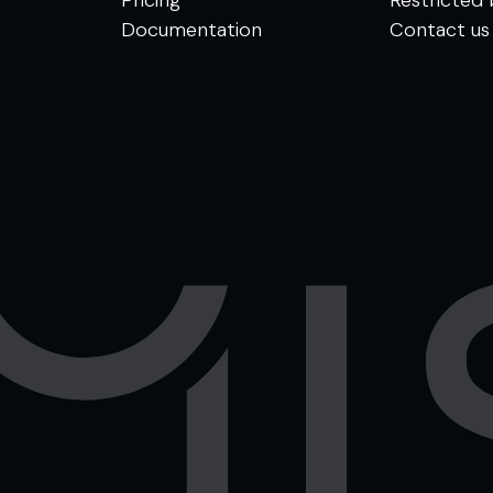
Documentation
Contact us