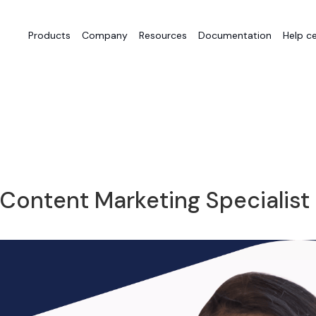
Products
Company
Resources
Documentation
Help c
 Content Marketing Specialist