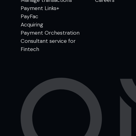
Payment Links+
PayFac
Acquiring
Payment Orchestration
Consultant service for
Fintech