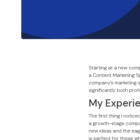
Starting at a new comp
a Content Marketing Sp
company’s marketing str
significantly both prof
My Experi
The first thing I notic
a growth-stage compan
new ideas and the eage
is perfect for those 