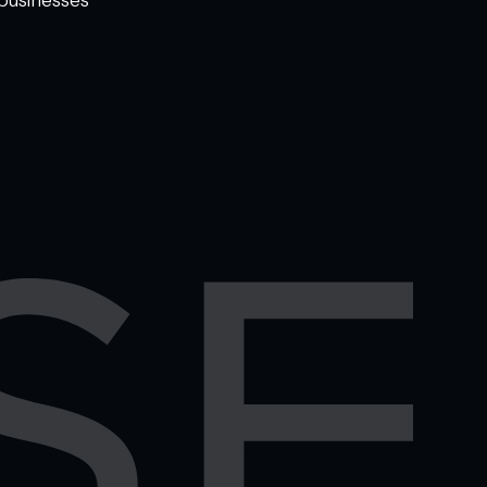
WELCOME TO
OMISE SUPPORT.
HOW CAN WE HELP
Ways to get started