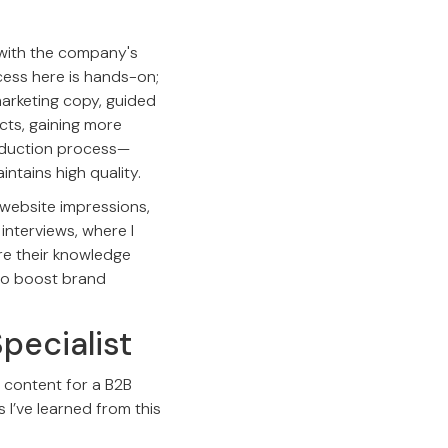
f with the company's
cess here is hands-on;
 marketing copy, guided
cts, gaining more
roduction process—
ntains high quality.
 website impressions,
 interviews, where I
are their knowledge
 to boost brand
pecialist
g content for a B2B
s I’ve learned from this