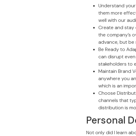
Understand your 
them more effecti
well with our aud
Create and stay 
the company’s ove
advance, but be 
Be Ready to Adap
can disrupt even 
stakeholders to 
Maintain Brand V
anywhere you an
which is an impor
Choose Distributi
channels that ty
distribution is mo
Personal D
Not only did I learn ab