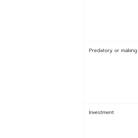
Predatory or making
Investment