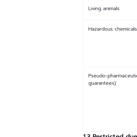
Living animals
Hazardous chemicals
Pseudo-pharmaceutica
guarantees)
1.3 Restricted du