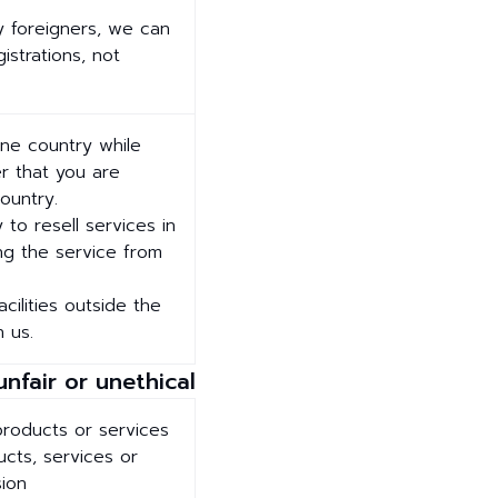
 foreigners, we can
strations, not
one country while
r that you are
country.
to resell services in
ng the service from
acilities outside the
 us.
nfair or unethical
products or services
ucts, services or
ion