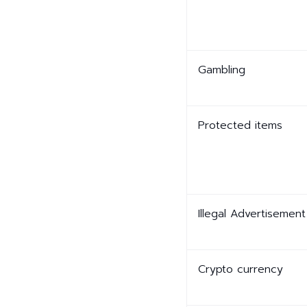
Gambling
Protected items
Illegal Advertisement
Crypto currency