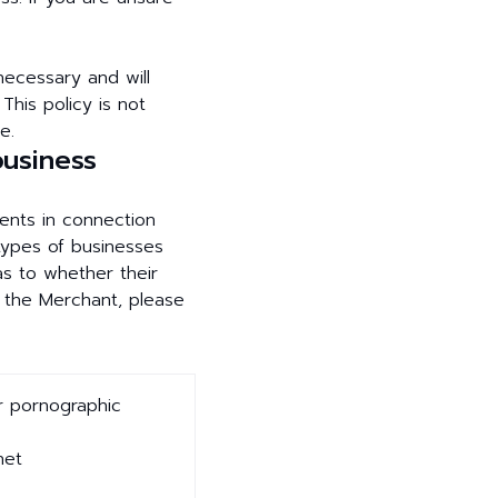
necessary and will
This policy is not
e.
business
ents in connection
 types of businesses
as to whether their
o the Merchant, please
or pornographic
net