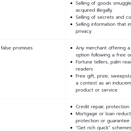
Selling of goods smuggl
acquired illegally
Selling of secrets and co
Selling information that i
privacy
 false promises
Any merchant offering a
option following a free 
Fortune tellers, palm rea
readers
Free gift, prize, sweepst
a contest as an inducem
product or service
Credit repair, protection
Mortgage or loan reducti
protection or guarantee 
“Get rich quick” scheme