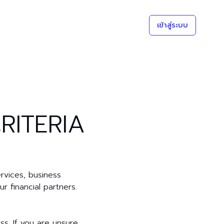
เข้าสู่ระบบ
ITERIA
rvices, business
r financial partners.
s. If you are unsure