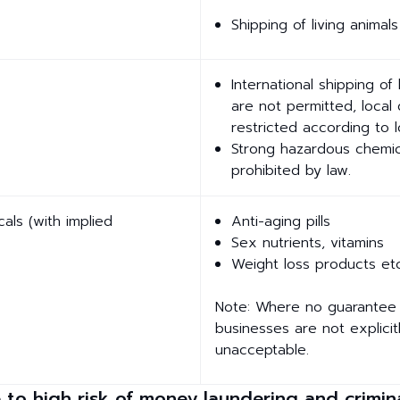
Shipping of living animals
International shipping o
are not permitted, local
restricted according to l
Strong hazardous chemic
prohibited by law.
ls (with implied
Anti-aging pills
Sex nutrients, vitamins
Weight loss products etc
Note: Where no guarantee i
businesses are not explicitl
unacceptable.
e to high risk of money laundering and crimina