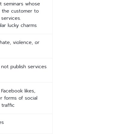
nt seminars whose
e the customer to
 services.
lar lucky charms
hate, violence, or
not publish services
, Facebook likes,
 forms of social
traffic
es