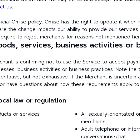
ct us
.
ficial Omise policy. Omise has the right to update it when 
e the change impacts our ability to provide our services. 
equire to reject merchants for reasons not mentioned her
oods, services, business activities or 
rchant is confirming not to use the Service to accept paym
nesses, business activities or business practices. Note the
entative, but not exhaustive. If the Merchant is uncertain 
, or have questions about how these requirements apply t
local law or regulation
ducts or services
All sexually-orientated 
merchants
Adult telephone or inter
conversations/chat