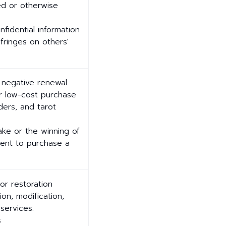
ed or otherwise
nfidential information
nfringes on others'
 negative renewal
or low-cost purchase
ders, and tarot
ake or the winning of
ent to purchase a
 or restoration
on, modification,
services.
s