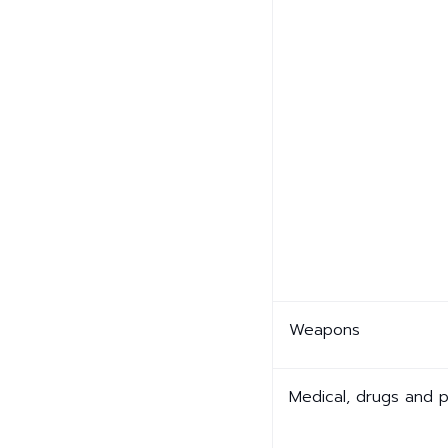
Weapons
Medical, drugs and 