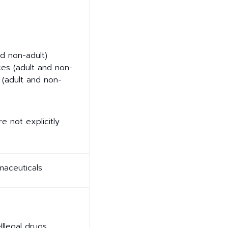
nd non-adult)
es (adult and non-
 (adult and non-
re not explicitly
maceuticals
llegal drugs