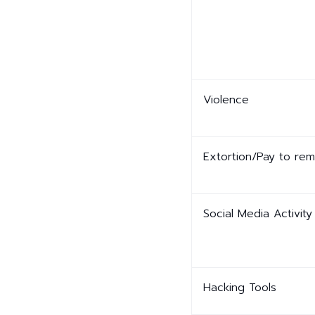
Violence
Extortion/Pay to re
Social Media Activity
Hacking Tools