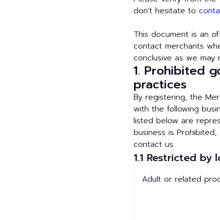
don't hesitate to
conta
This document is an of
contact merchants wher
conclusive as we may r
1. Prohibited g
practices
By registering, the Me
with the following busi
listed below are repres
business is Prohibited
contact us.
1.1 Restricted by 
Adult or related pro