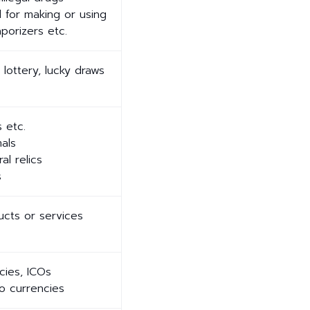
for making or using
porizers etc.
 lottery, lucky draws
 etc.
als
al relics
s
ucts or services
cies, ICOs
to currencies