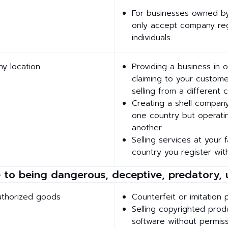
For businesses owned by
only accept company regi
individuals.
y location
Providing a business in 
claiming to your custome
selling from a different 
Creating a shell company 
one country but operati
another.
Selling services at your f
country you register with
e to being dangerous, deceptive, predatory, u
uthorized goods
Counterfeit or imitation 
Selling copyrighted prod
software without permiss