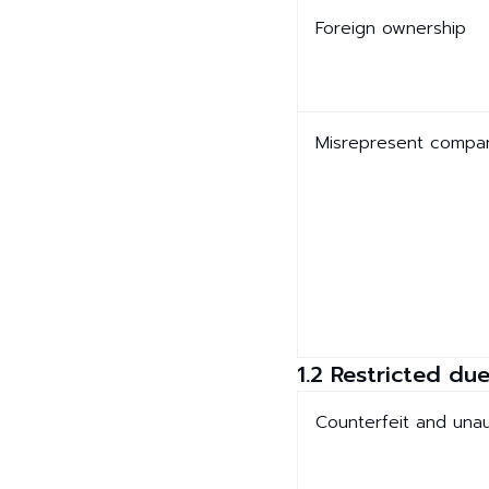
Foreign ownership
Misrepresent compan
1.2 Restricted du
Counterfeit and una