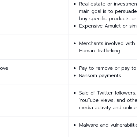
Real estate or investme
main goal is to persuad
buy specific products or
Expensive Amulet or simi
Merchants involved with 
Human Trafficking
move
Pay to remove or pay to 
Ransom payments
Sale of Twitter followers
YouTube views, and other
media activity and online 
Malware and vulnerabiliti