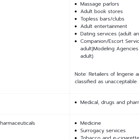
Massage parlors
Adult book stores
Topless bars/clubs
Adult entertainment
Dating services (adult a
Companion/Escort Servic
adult)Modeling Agencies
adult)
Note: Retailers of lingerie a
classified as unacceptable.
Medical, drugs and phar
pharmaceuticals
Medicine
Surrogacy services
Tobacco and e-cigaretteI