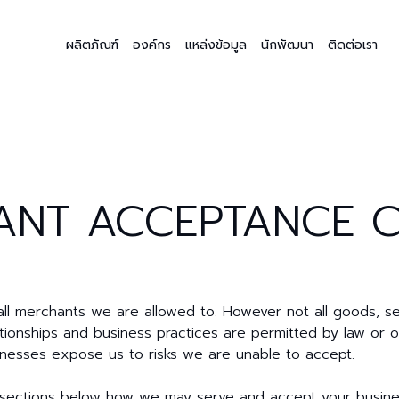
ผลิตภัณฑ์
องค์กร
แหล่งข้อมูล
นักพัฒนา
ติดต่อเรา
NT ACCEPTANCE CR
ll merchants we are allowed to. However not all goods, se
lationships and business practices are permitted by law or ou
nesses expose us to risks we are unable to accept.
 sections below how we may serve and accept your busines