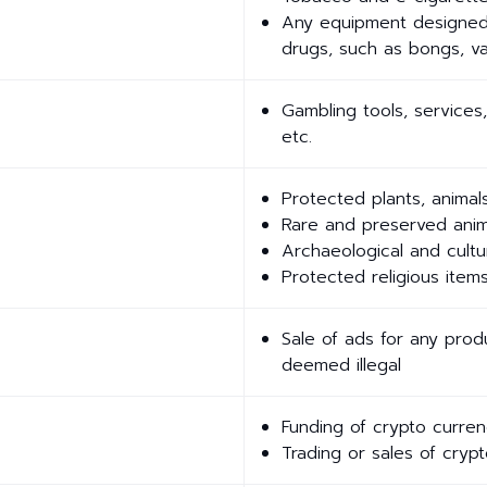
Any equipment designed 
drugs, such as bongs, va
Gambling tools, services,
etc.
Protected plants, animals
Rare and preserved anim
Archaeological and cultur
Protected religious item
Sale of ads for any prod
deemed illegal
Funding of crypto curren
Trading or sales of cryp