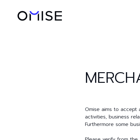
MERCHA
Omise aims to accept a
activities, business re
Furthermore some busi
Please verify from the