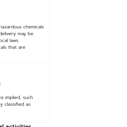
f hazardous chemicals
 delivery may be
ocal laws.
als that are
.
s implied, such
y classified as
l activities