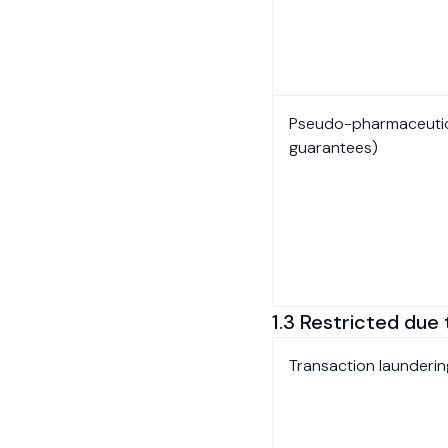
Pseudo-pharmaceutica
guarantees)
1.3 Restricted due 
Transaction launderin