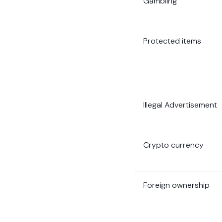
Gambling
Protected items
Illegal Advertisement
Crypto currency
Foreign ownership