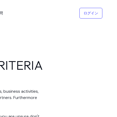
問
ログイン
ITERIA
 business activities,
artners. Furthermore
 you are unsure don't