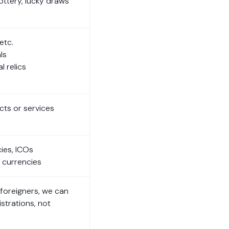
lottery, lucky draws
etc.
ls
l relics
cts or services
ies, ICOs
o currencies
foreigners, we can
trations, not