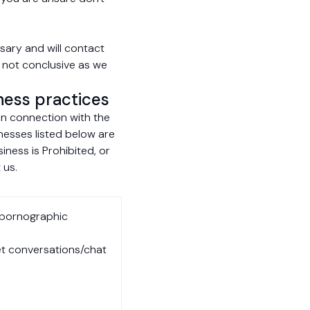
sary and will contact
s not conclusive as we
iness practices
in connection with the
inesses listed below are
iness is Prohibited, or
 us.
r pornographic
et conversations/chat