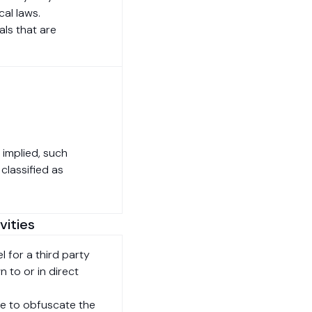
cal laws.
ls that are
 implied, such
 classified as
vities
 for a third party
 to or in direct
ce to obfuscate the