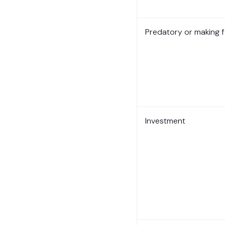
Predatory or making 
Investment