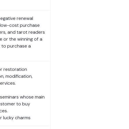
negative renewal
r low-cost purchase
ers, and tarot readers
e or the winning of a
 to purchase a
or restoration
n, modification,
ervices.
t seminars whose main
ustomer to buy
ces.
ar lucky charms