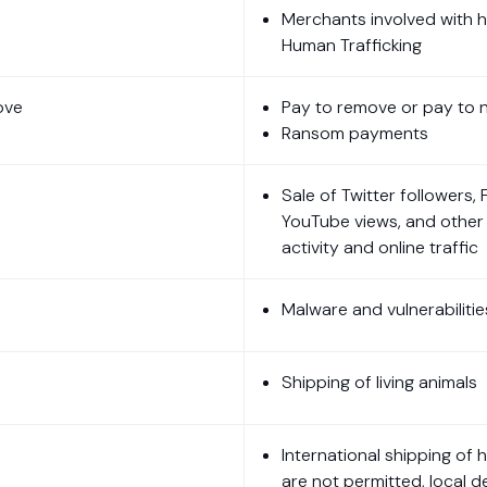
Merchants involved with ha
Human Trafficking
ove
Pay to remove or pay to n
Ransom payments
Sale of Twitter followers, 
YouTube views, and other 
activity and online traffic
Malware and vulnerabilitie
Shipping of living animals
International shipping of
are not permitted, local d