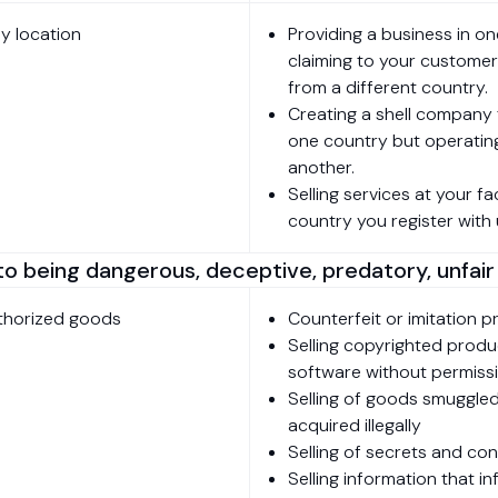
y location
Providing a business in on
claiming to your customer 
from a different country.
Creating a shell company t
one country but operating
another.
Selling services at your fac
country you register with 
to being dangerous, deceptive, predatory, unfair
thorized goods
Counterfeit or imitation p
Selling copyrighted produc
software without permiss
Selling of goods smuggled
acquired illegally
Selling of secrets and con
Selling information that in