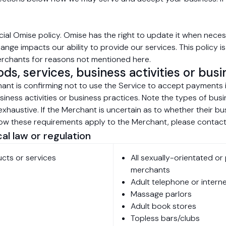
cial Omise policy. Omise has the right to update it when neces
ge impacts our ability to provide our services. This policy i
erchants for reasons not mentioned here.
ods, services, business activities or bus
hant is confirming not to use the Service to accept payments 
siness activities or business practices. Note the types of bus
exhaustive. If the Merchant is uncertain as to whether their bus
w these requirements apply to the Merchant, please contact
cal law or regulation
ucts or services
All sexually-orientated o
merchants
Adult telephone or intern
Massage parlors
Adult book stores
Topless bars/clubs