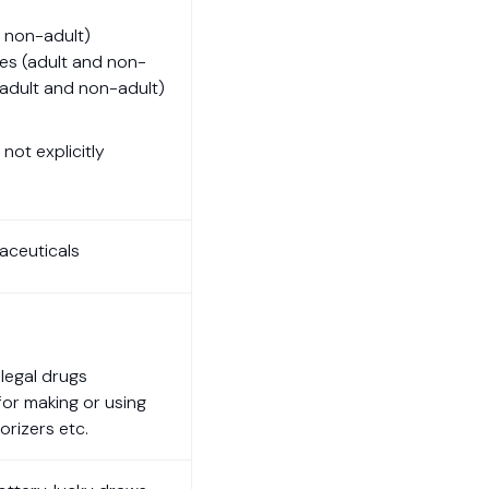
d non-adult)
s (adult and non-
adult and non-adult)
 not explicitly
aceuticals
legal drugs
or making or using
orizers etc.