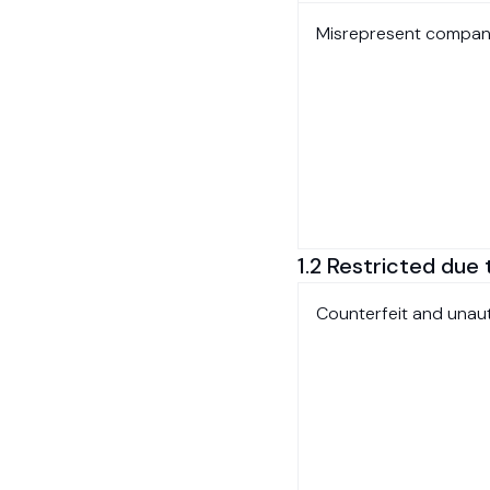
Misrepresent compan
1.2 Restricted due 
Counterfeit and unau