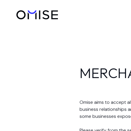
MERCHA
Omise aims to accept all
business relationships a
some businesses expose 
Please verify from the 