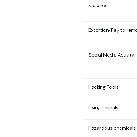
Violence
Extortion/Pay to rem
Social Media Activity
Hacking Tools
Living animals
Hazardous chemicals