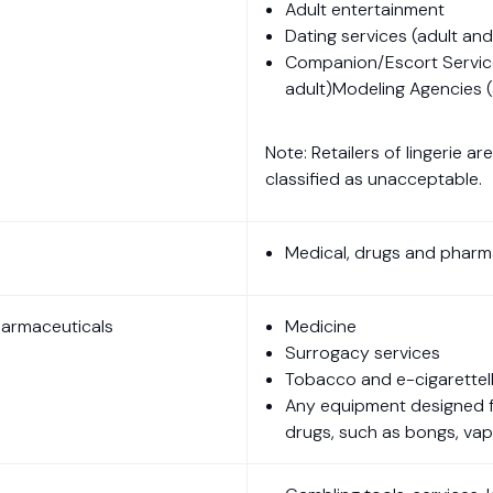
Adult entertainment
Dating services (adult an
Companion/Escort Service
adult)Modeling Agencies (
Note: Retailers of lingerie are
classified as unacceptable.
Medical, drugs and pharm
harmaceuticals
Medicine
Surrogacy services
Tobacco and e-cigaretteIl
Any equipment designed f
drugs, such as bongs, vap