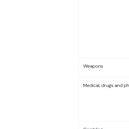
Weapons
Medical, drugs and p