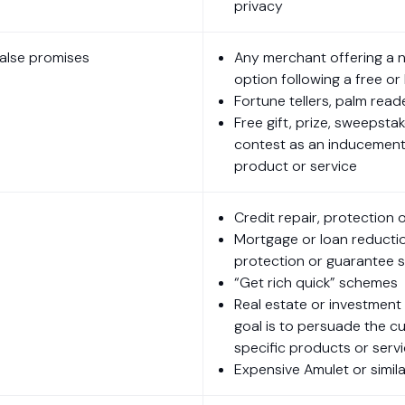
privacy
false promises
Any merchant offering a 
option following a free o
Fortune tellers, palm read
Free gift, prize, sweepstak
contest as an inducement
product or service
Credit repair, protection 
Mortgage or loan reductio
protection or guarantee s
“Get rich quick” schemes
Real estate or investmen
goal is to persuade the c
specific products or servi
Expensive Amulet or simil