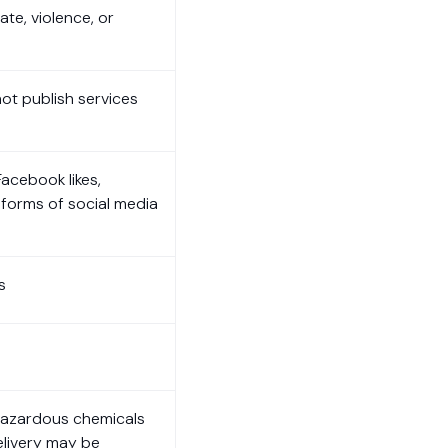
te, violence, or
ot publish services
Facebook likes,
forms of social media
s
 hazardous chemicals
elivery may be