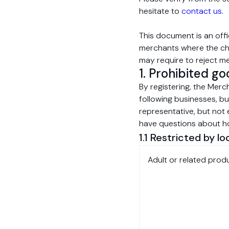
hesitate to
contact us
.
This document is an offi
merchants where the chan
may require to reject m
1. Prohibited go
By registering, the Merc
following businesses, bu
representative, but not 
have questions about ho
1.1 Restricted by lo
Adult or related prod