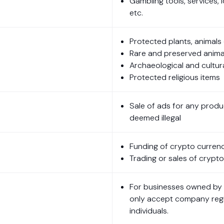
Gambling tools, services, 
etc.
Protected plants, animals 
Rare and preserved anima
Archaeological and cultura
Protected religious items
Sale of ads for any produ
deemed illegal
Funding of crypto currenc
Trading or sales of crypt
For businesses owned by 
only accept company regis
individuals.