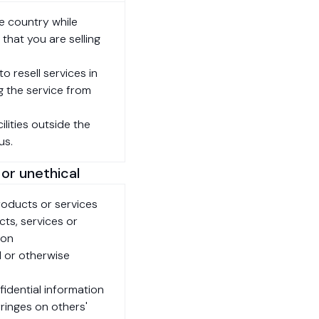
e country while
that you are selling
o resell services in
 the service from
ilities outside the
us.
 or unethical
roducts or services
ts, services or
ion
 or otherwise
fidential information
fringes on others'