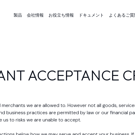
製品
会社情報
お役立ち情報
ドキュメント
よくあるご質
NT ACCEPTANCE CR
 merchants we are allowed to. However not all goods, services,
nd business practices are permitted by law or our financial p
us to risks we are unable to accept.
sections below how we may serve and accept your business. If