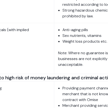
restricted according to lo
Strong hazardous chemica
prohibited by law.
ls (with implied
Anti-aging pills
Sex nutrients, vitamins
Weight loss products etc.
Note: Where no guarantee is
businesses are not explicitly
unacceptable.
to high risk of money laundering and criminal acti
g
Providing payment channel
merchant that is not known
contract with Omise
Merchant providing servi