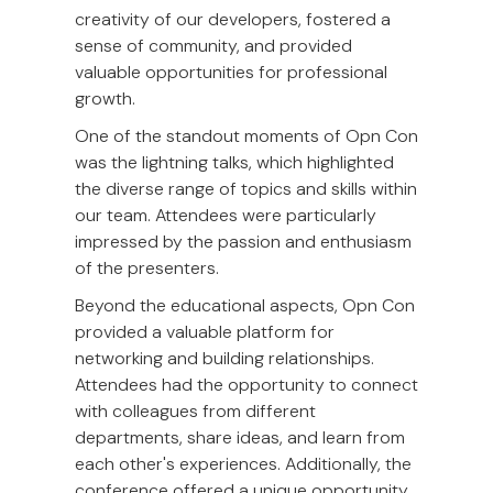
creativity of our developers, fostered a
sense of community, and provided
valuable opportunities for professional
growth.
One of the standout moments of Opn Con
was the lightning talks, which highlighted
the diverse range of topics and skills within
our team. Attendees were particularly
impressed by the passion and enthusiasm
of the presenters.
Beyond the educational aspects, Opn Con
provided a valuable platform for
networking and building relationships.
Attendees had the opportunity to connect
with colleagues from different
departments, share ideas, and learn from
each other's experiences. Additionally, the
conference offered a unique opportunity