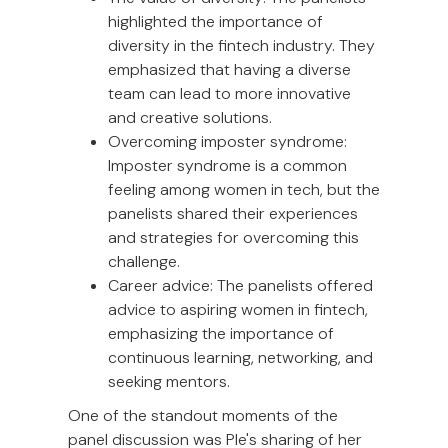
highlighted the importance of
diversity in the fintech industry. They
emphasized that having a diverse
team can lead to more innovative
and creative solutions.
Overcoming imposter syndrome:
Imposter syndrome is a common
feeling among women in tech, but the
panelists shared their experiences
and strategies for overcoming this
challenge.
Career advice: The panelists offered
advice to aspiring women in fintech,
emphasizing the importance of
continuous learning, networking, and
seeking mentors.
One of the standout moments of the
panel discussion was Ple's sharing of her