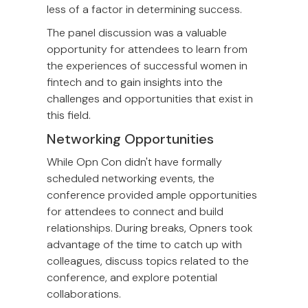
less of a factor in determining success.
The panel discussion was a valuable
opportunity for attendees to learn from
the experiences of successful women in
fintech and to gain insights into the
challenges and opportunities that exist in
this field.
Networking Opportunities
While Opn Con didn't have formally
scheduled networking events, the
conference provided ample opportunities
for attendees to connect and build
relationships. During breaks, Opners took
advantage of the time to catch up with
colleagues, discuss topics related to the
conference, and explore potential
collaborations.