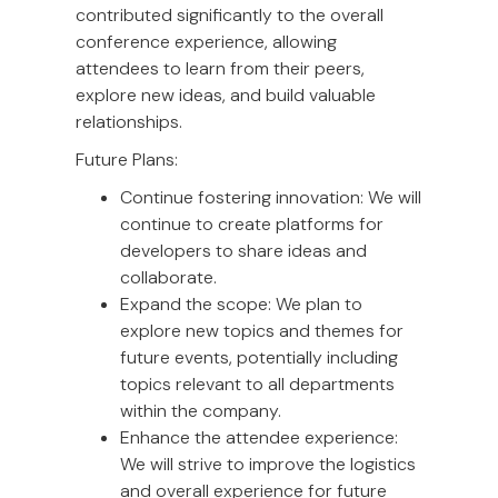
contributed significantly to the overall
conference experience, allowing
attendees to learn from their peers,
explore new ideas, and build valuable
relationships.
Future Plans:
Continue fostering innovation: We will
continue to create platforms for
developers to share ideas and
collaborate.
Expand the scope: We plan to
explore new topics and themes for
future events, potentially including
topics relevant to all departments
within the company.
Enhance the attendee experience:
We will strive to improve the logistics
and overall experience for future