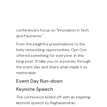
Inspired by the endless possibilities of
LEGO bricks, we incorporated a playful
and creative element into Opn Con.
This
theme perfectly aligned with the
conference's focus on "Innovation in Tech
and Payments."
From the insightful presentations to the
lively networking opportunities, Opn Con
offered something for everyone. In this
blog post, I'll take you on a journey through
the event day and share what made it so
memorable.
Event Day Run-down
Keynote Speech
The conference kicked off with an inspiring
keynote speech by Raghavendran