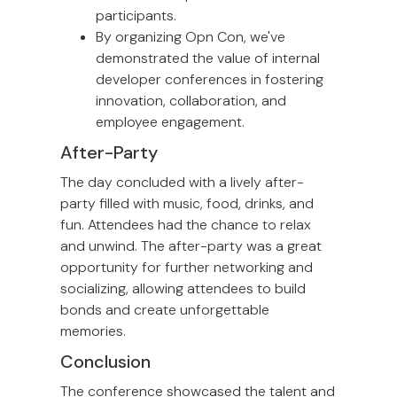
participants.
By organizing Opn Con, we've
demonstrated the value of internal
developer conferences in fostering
innovation, collaboration, and
employee engagement.
After-Party
The day concluded with a lively after-
party filled with music, food, drinks, and
fun. Attendees had the chance to relax
and unwind. The after-party was a great
opportunity for further networking and
socializing, allowing attendees to build
bonds and create unforgettable
memories.
Conclusion
The conference showcased the talent and