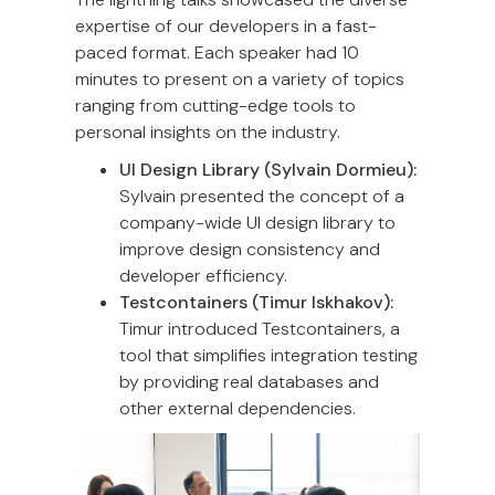
expertise of our developers in a fast-
paced format. Each speaker had 10
minutes to present on a variety of topics
ranging from cutting-edge tools to
personal insights on the industry.
UI Design Library (Sylvain Dormieu):
Sylvain presented the concept of a
company-wide UI design library to
improve design consistency and
developer efficiency.
Testcontainers (Timur Iskhakov):
Timur introduced Testcontainers, a
tool that simplifies integration testing
by providing real databases and
other external dependencies.