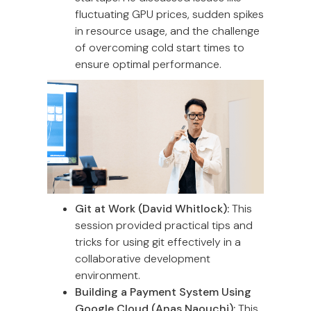
fluctuating GPU prices, sudden spikes
in resource usage, and the challenge
of overcoming cold start times to
ensure optimal performance.
Git at Work (David Whitlock):
This
session provided practical tips and
tricks for using git effectively in a
collaborative development
environment.
Building a Payment System Using
Google Cloud (Anas Naouchi):
This