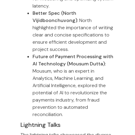
latency.
Better Spec (North
Vijidboonchuvong):
North
highlighted the importance of writing
clear and concise specifications to
ensure efficient development and
project success.
Future of Payment Processing with
AI Technology (Mousum Dutta):
Mousum, who is an expert in
Analytics, Machine Learning, and
Artificial Intelligence, explored the
potential of AI to revolutionize the
payments industry, from fraud
prevention to automated
reconciliation.
Lightning Talks
The lightning talks showcased the diverse