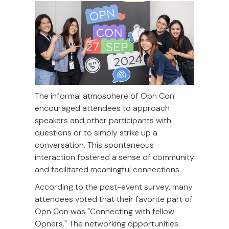
The informal atmosphere of Opn Con
encouraged attendees to approach
speakers and other participants with
questions or to simply strike up a
conversation. This spontaneous
interaction fostered a sense of community
and facilitated meaningful connections.
According to the post-event survey, many
attendees voted that their favorite part of
Opn Con was "Connecting with fellow
Opners." The networking opportunities