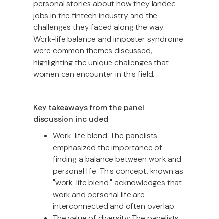
personal stories about how they landed
jobs in the fintech industry and the
challenges they faced along the way.
Work-life balance and imposter syndrome
were common themes discussed,
highlighting the unique challenges that
women can encounter in this field.
Key takeaways from the panel
discussion included:
Work-life blend: The panelists
emphasized the importance of
finding a balance between work and
personal life. This concept, known as
"work-life blend," acknowledges that
work and personal life are
interconnected and often overlap.
The value of diversity: The panelists