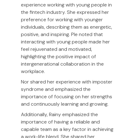
experience working with young people in
the fintech industry. She expressed her
preference for working with younger
individuals, describing them as energetic,
positive, and inspiring. Ple noted that
interacting with young people made her
feel rejuvenated and motivated,
highlighting the positive impact of
intergenerational collaboration in the
workplace.
Nor shared her experience with imposter
syndrome and emphasized the
importance of focusing on her strengths
and continuously learning and growing.
Additionally, Rainy emphasized the
importance of having a reliable and
capable team as a key factor in achieving
a work-life blend. She shared her