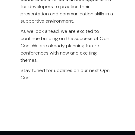
for developers to practice their
presentation and communication skills in a
supportive environment.
As we look ahead, we are excited to
continue building on the success of Opn
Con. We are already planning future
conferences with new and exciting
themes.
Stay tuned for updates on our next Opn
Con!