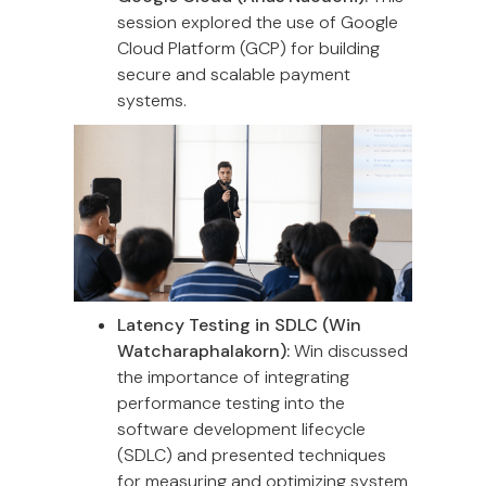
session explored the use of Google
Cloud Platform (GCP) for building
secure and scalable payment
systems.
Latency Testing in SDLC (Win
Watcharaphalakorn):
Win discussed
the importance of integrating
performance testing into the
software development lifecycle
(SDLC) and presented techniques
for measuring and optimizing system