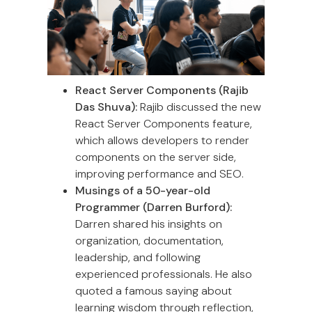
React Server Components (Rajib
Das Shuva):
Rajib discussed the new
React Server Components feature,
which allows developers to render
components on the server side,
improving performance and SEO.
Musings of a 50-year-old
Programmer (Darren Burford):
Darren shared his insights on
organization, documentation,
leadership, and following
experienced professionals. He also
quoted a famous saying about
learning wisdom through reflection,