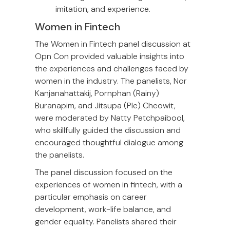
imitation, and experience.
Women in Fintech
The Women in Fintech panel discussion at
Opn Con provided valuable insights into
the experiences and challenges faced by
women in the industry. The panelists, Nor
Kanjanahattakij, Pornphan (Rainy)
Buranapim, and Jitsupa (Ple) Cheowit,
were moderated by Natty Petchpaibool,
who skillfully guided the discussion and
encouraged thoughtful dialogue among
the panelists.
The panel discussion focused on the
experiences of women in fintech, with a
particular emphasis on career
development, work-life balance, and
gender equality. Panelists shared their