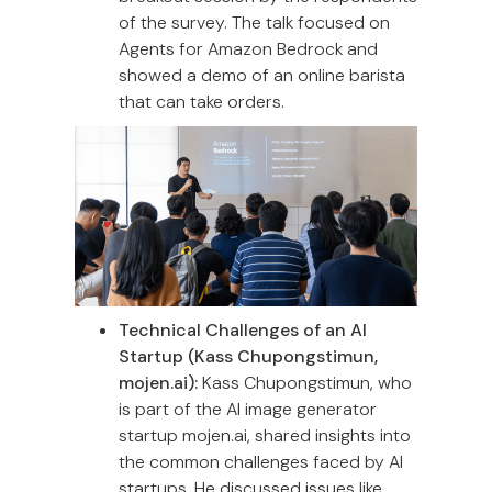
of the survey. The talk focused on
Agents for Amazon Bedrock and
showed a demo of an online barista
that can take orders.
Technical Challenges of an AI
Startup (Kass Chupongstimun,
mojen.ai):
Kass Chupongstimun, who
is part of the AI image generator
startup mojen.ai, shared insights into
the common challenges faced by AI
startups. He discussed issues like