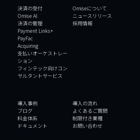
決済の受付
Omiseについて
Omise AI
ニュースリリース
決済の管理
採用情報
Payment Links+
PayFac
Acquiring
支払いオーケストレー
ション
フィンテック向けコン
サルタントサービス
導入事例
導入の流れ
ブログ
よくあるご質問
料金体系
制限付き業種
ドキュメント
お問い合わせ