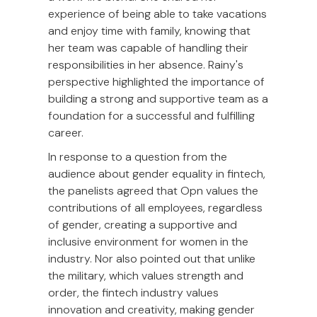
experience of being able to take vacations
and enjoy time with family, knowing that
her team was capable of handling their
responsibilities in her absence. Rainy's
perspective highlighted the importance of
building a strong and supportive team as a
foundation for a successful and fulfilling
career.
In response to a question from the
audience about gender equality in fintech,
the panelists agreed that Opn values the
contributions of all employees, regardless
of gender, creating a supportive and
inclusive environment for women in the
industry. Nor also pointed out that unlike
the military, which values strength and
order, the fintech industry values
innovation and creativity, making gender