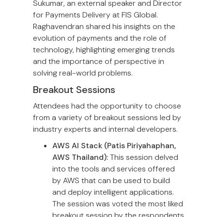
Sukumar, an external speaker and Director
for Payments Delivery at FIS Global.
Raghavendran shared his insights on the
evolution of payments and the role of
technology, highlighting emerging trends
and the importance of perspective in
solving real-world problems.
Breakout Sessions
Attendees had the opportunity to choose
from a variety of breakout sessions led by
industry experts and internal developers.
AWS AI Stack (Patis Piriyahaphan,
AWS Thailand):
This session delved
into the tools and services offered
by AWS that can be used to build
and deploy intelligent applications.
The session was voted the most liked
breakout session by the respondents